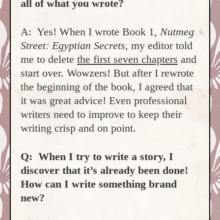
all of what you wrote?
A: Yes! When I wrote Book 1,
Nutmeg
Street: Egyptian Secrets
, my editor told
me to delete
the first seven chapters
and
start over. Wowzers! But after I rewrote
the beginning of the book, I agreed that
it was great advice! Even professional
writers need to improve to keep their
writing crisp and on point.
Q: When I try to write a story, I
discover that it’s already been done!
How can I write something brand
new?