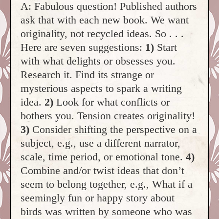
A: Fabulous question! Published authors
ask that with each new book. We want
originality, not recycled ideas. So . . .
Here are seven suggestions:
1)
Start
with what delights or obsesses you.
Research it. Find its strange or
mysterious aspects to spark a writing
idea.
2)
Look for what conflicts or
bothers you. Tension creates originality!
3)
Consider shifting the perspective on a
subject, e.g., use a different narrator,
scale, time period, or emotional tone.
4)
Combine and/or twist ideas that don’t
seem to belong together, e.g., What if a
seemingly fun or happy story about
birds was written by someone who was