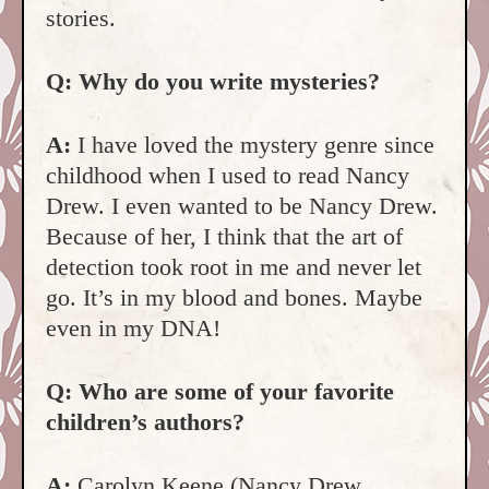
stories.
Q: Why do you write mysteries?
A:
I have loved the mystery genre since
childhood when I used to read Nancy
Drew. I even wanted to be Nancy Drew.
Because of her, I think that the art of
detection took root in me and never let
go. It’s in my blood and bones. Maybe
even in my DNA!
Q: Who are some of your favorite
children’s authors?
A:
Carolyn Keene (Nancy Drew