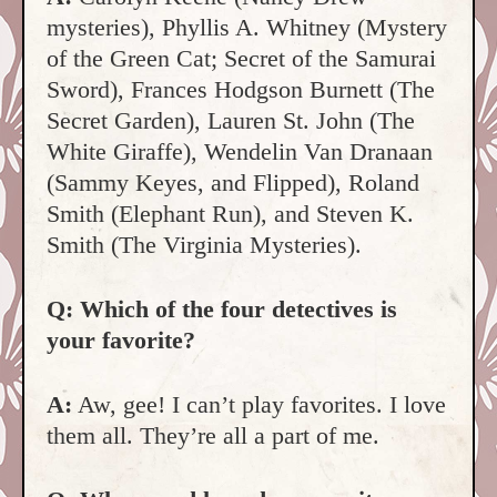
mysteries), Phyllis A. Whitney (Mystery
of the Green Cat; Secret of the Samurai
Sword), Frances Hodgson Burnett (The
Secret Garden), Lauren St. John (The
White Giraffe), Wendelin Van Dranaan
(Sammy Keyes, and Flipped), Roland
Smith (Elephant Run), and Steven K.
Smith (The Virginia Mysteries).
Q: Which of the four detectives is
your favorite?
A:
Aw, gee! I can’t play favorites. I love
them all. They’re all a part of me.