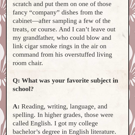
scratch and put them on one of those
fancy “company” dishes from the
cabinet—after sampling a few of the
treats, or course. And I can’t leave out
my grandfather, who could blow and
link cigar smoke rings in the air on
command from his overstuffed living
room chair.
Q: What was your favorite subject in
school?
A:
Reading, writing, language, and
spelling. In higher grades, those were
called English. I got my college
bachelor’s degree in English literature.