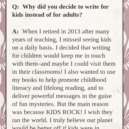
Q: Why did you decide to write for
kids instead of for adults?
A:
When I retired in 2013 after many
years of teaching, I missed seeing kids
on a daily basis. I decided that writing
for children would keep me in touch
with them–and maybe I could visit them
in their classrooms! I also wanted to use
my books to help promote childhood
literacy and lifelong reading, and to
deliver powerful messages in the guise
of fun mysteries. But the main reason
was because KIDS ROCK! I wish they
ran the world. I truly believe our planet
would be better off if kids were in