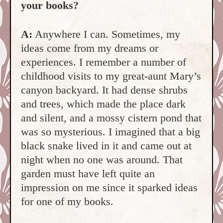
your books?
A:
Anywhere I can. Sometimes, my
ideas come from my dreams or
experiences. I remember a number of
childhood visits to my great-aunt Mary’s
canyon backyard. It had dense shrubs
and trees, which made the place dark
and silent, and a mossy cistern pond that
was so mysterious. I imagined that a big
black snake lived in it and came out at
night when no one was around. That
garden must have left quite an
impression on me since it sparked ideas
for one of my books.