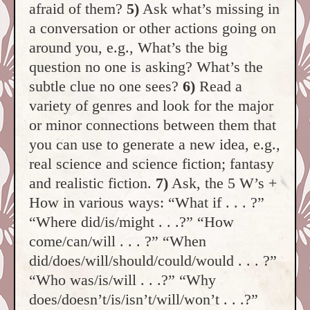
afraid of them?
5)
Ask what’s missing in
a conversation or other actions going on
around you, e.g., What’s the big
question no one is asking? What’s the
subtle clue no one sees?
6)
Read a
variety of genres and look for the major
or minor connections between them that
you can use to generate a new idea, e.g.,
real science and science fiction; fantasy
and realistic fiction.
7)
Ask, the 5 W’s +
How in various ways: “What if . . . ?”
“Where did/is/might . . .?” “How
come/can/will . . . ?” “When
did/does/will/should/could/would . . . ?”
“Who was/is/will . . .?” “Why
does/doesn’t/is/isn’t/will/won’t . . .?”