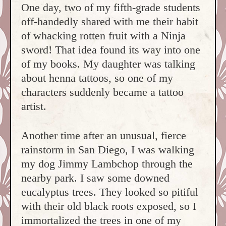
One day, two of my fifth-grade students
off-handedly shared with me their habit
of whacking rotten fruit with a Ninja
sword! That idea found its way into one
of my books. My daughter was talking
about henna tattoos, so one of my
characters suddenly became a tattoo
artist.
Another time after an unusual, fierce
rainstorm in San Diego, I was walking
my dog Jimmy Lambchop through the
nearby park. I saw some downed
eucalyptus trees. They looked so pitiful
with their old black roots exposed, so I
immortalized the trees in one of my