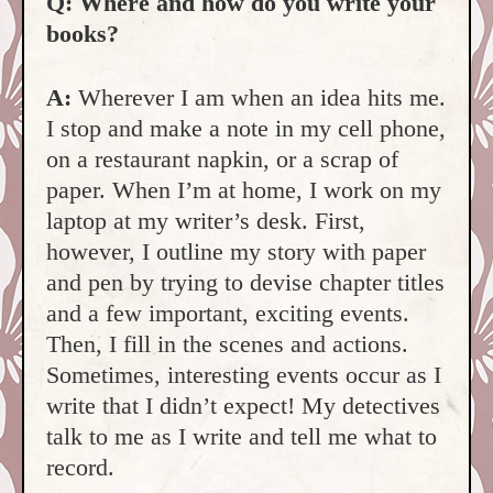
Q: Where and how do you write your
books?
A:
Wherever I am when an idea hits me.
I stop and make a note in my cell phone,
on a restaurant napkin, or a scrap of
paper. When I’m at home, I work on my
laptop at my writer’s desk. First,
however, I outline my story with paper
and pen by trying to devise chapter titles
and a few important, exciting events.
Then, I fill in the scenes and actions.
Sometimes, interesting events occur as I
write that I didn’t expect! My detectives
talk to me as I write and tell me what to
record.