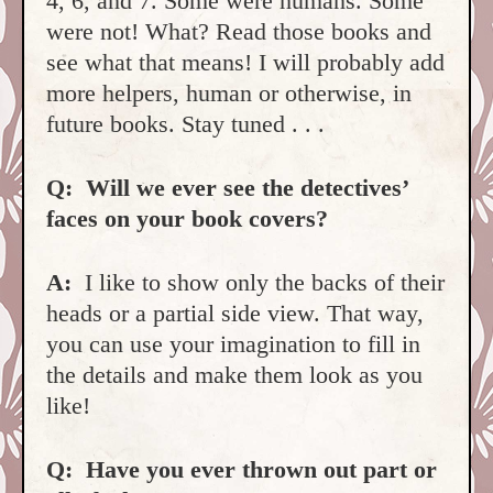
4, 6, and 7. Some were humans. Some
were not! What? Read those books and
see what that means! I will probably add
more helpers, human or otherwise, in
future books. Stay tuned . . .
Q:
Will we ever see the detectives’
faces on your book covers?
A:
I like to show only the backs of their
heads or a partial side view. That way,
you can use your imagination to fill in
the details and make them look as you
like!
Q: Have you ever thrown out part or