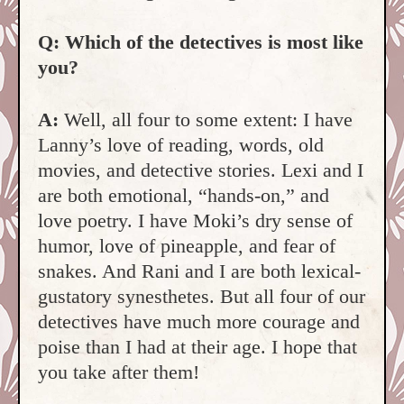
Q: Which of the detectives is most like
you?
A:
Well, all four to some extent: I have
Lanny’s love of reading, words, old
movies, and detective stories. Lexi and I
are both emotional, “hands-on,” and
love poetry. I have Moki’s dry sense of
humor, love of pineapple, and fear of
snakes. And Rani and I are both lexical-
gustatory synesthetes. But all four of our
detectives have much more courage and
poise than I had at their age. I hope that
you take after them!