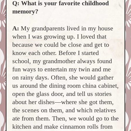
Q: What is your favorite childhood
memory?
A:
My grandparents lived in my house
when I was growing up. I loved that
because we could be close and get to
know each other. Before I started
school, my grandmother always found
fun ways to entertain my twin and me
on rainy days. Often, she would gather
us around the dining room china cabinet,
open the glass door, and tell us stories
about her dishes—where she got them,
the scenes on them, and which relatives
ate from them. Then, we would go to the
kitchen and make cinnamon rolls from