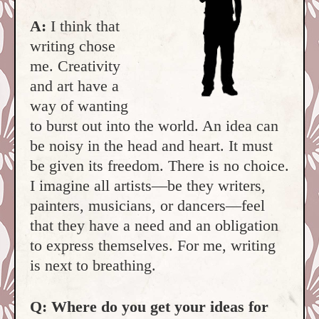
A:
I think that
writing chose
me. Creativity
and art have a
way of wanting
to burst out into the world. An idea can
be noisy in the head and heart. It must
be given its freedom. There is no choice.
I imagine all artists—be they writers,
painters, musicians, or dancers—feel
that they have a need and an obligation
to express themselves. For me, writing
is next to breathing.
Q: Where do you get your ideas for