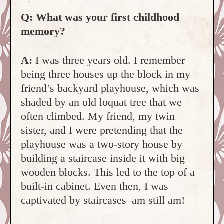
Q: What was your first childhood
memory?
A:
I was three years old. I remember
being three houses up the block in my
friend’s backyard playhouse, which was
shaded by an old loquat tree that we
often climbed. My friend,
my twin
sister, and I were pretending that the
playhouse was a two-story house by
building a staircase inside it with big
wooden block
s. This led to the top of a
built-in cabinet. Even then, I was
captivated by staircases–am still am!