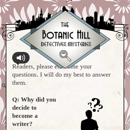
Readers, please email me your
questions. I will do my best to answer
them.
Q: Why did you
decide to
become a
writer?