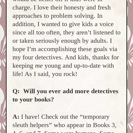
charge. I love their honesty and fresh
approaches to problem solving. In
addition, I wanted to give kids a voice
since all too often, they aren’t listened to
or taken seriously enough by adults. I
hope I’m accomplishing these goals via
my four detectives. And kids, thanks for
keeping
me
young and up-to-date with
life! As I said, you rock!
Q:
Will you ever add more detectives
to your books?
A:
I have! Check out the “temporary
sleuth helpers” who appear in Books 3,