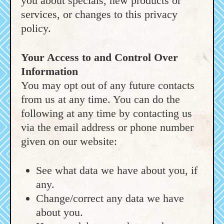
you about specials, new products or
services, or changes to this privacy
policy.
Your Access to and Control Over
Information
You may opt out of any future contacts
from us at any time. You can do the
following at any time by contacting us
via the email address or phone number
given on our website:
See what data we have about you, if
any.
Change/correct any data we have
about you.