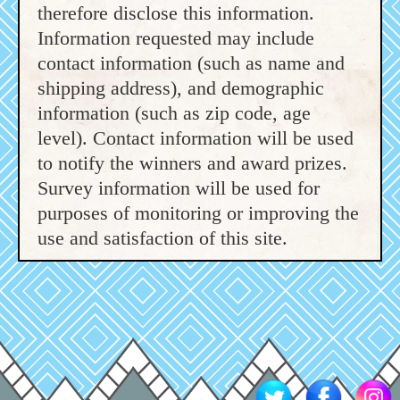
therefore disclose this information.
Information requested may include
contact information (such as name and
shipping address), and demographic
information (such as zip code, age
level). Contact information will be used
to notify the winners and award prizes.
Survey information will be used for
purposes of monitoring or improving the
use and satisfaction of this site.