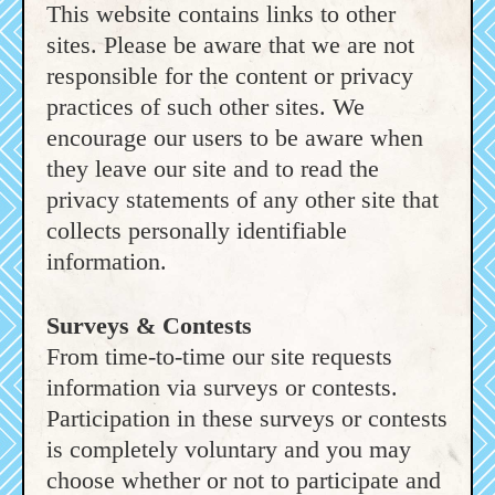
This website contains links to other
sites. Please be aware that we are not
responsible for the content or privacy
practices of such other sites. We
encourage our users to be aware when
they leave our site and to read the
privacy statements of any other site that
collects personally identifiable
information.
Surveys & Contests
From time-to-time our site requests
information via surveys or contests.
Participation in these surveys or contests
is completely voluntary and you may
choose whether or not to participate and