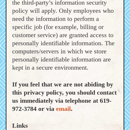
the third-party’s information security
policy will apply. Only employees who
need the information to perform a
specific job (for example, billing or
customer service) are granted access to
personally identifiable information. The
computers/servers in which we store
personally identifiable information are
kept in a secure environment.
If you feel that we are not abiding by
this privacy policy, you should contact
us immediately via telephone at 619-
972-3784 or via
email
.
Links