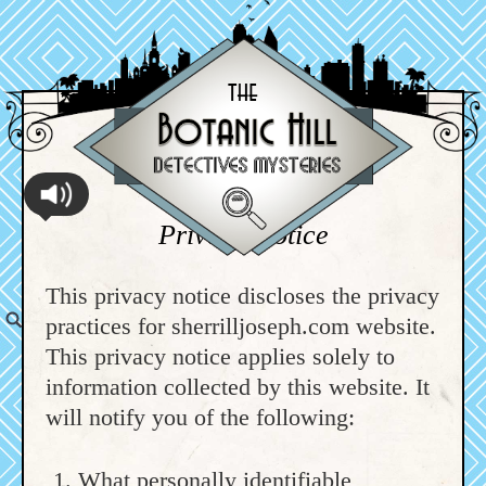
Privacy Notice
This privacy notice discloses the privacy
practices for sherrilljoseph.com website.
This privacy notice applies solely to
information collected by this website. It
will notify you of the following:
What personally identifiable