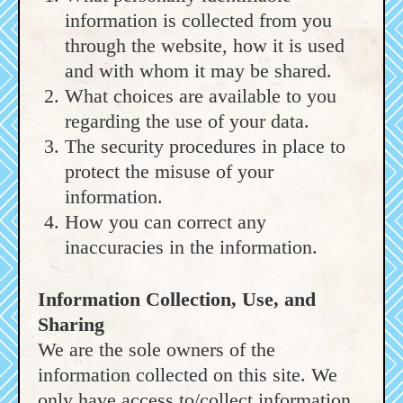
information is collected from you
through the website, how it is used
and with whom it may be shared.
What choices are available to you
regarding the use of your data.
The security procedures in place to
protect the misuse of your
information.
How you can correct any
inaccuracies in the information.
Information Collection, Use, and
Sharing
We are the sole owners of the
information collected on this site. We
only have access to/collect information