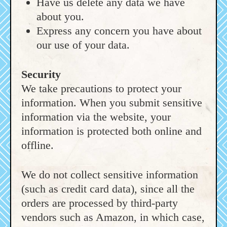
Have us delete any data we have
about you.
Express any concern you have about
our use of your data.
Security
We take precautions to protect your
information. When you submit sensitive
information via the website, your
information is protected both online and
offline.
We do not collect sensitive information
(such as credit card data), since all the
orders are processed by third-party
vendors such as Amazon, in which case,