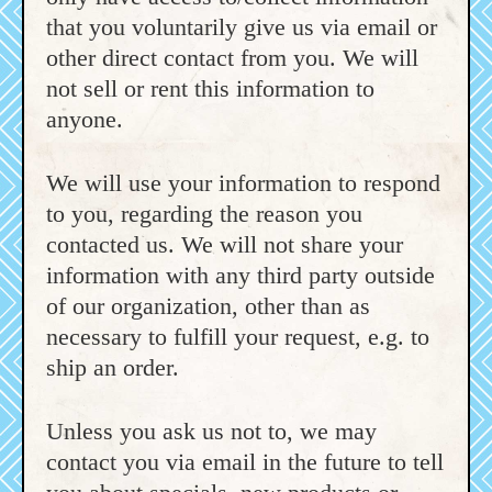
that you voluntarily give us via email or
other direct contact from you. We will
not sell or rent this information to
anyone.
We will use your information to respond
to you, regarding the reason you
contacted us. We will not share your
information with any third party outside
of our organization, other than as
necessary to fulfill your request, e.g. to
ship an order.
Unless you ask us not to, we may
contact you via email in the future to tell