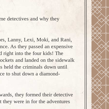
me detectives and why they
ors, Lanny, Lexi, Moki, and Rani,
rance. As they passed an expensive
 right into the four kids! The
 pockets and landed on the sidewalk
s held the criminals down until
lice to shut down a diamond-
wards, they formed their detective
ut they were in for the adventures