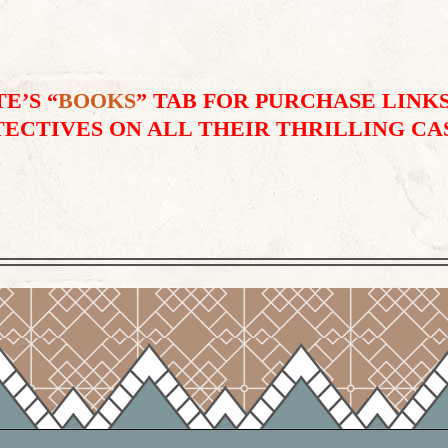
E’S “
BOOKS
” TAB FOR PURCHASE LINKS
ECTIVES ON ALL THEIR THRILLING CA