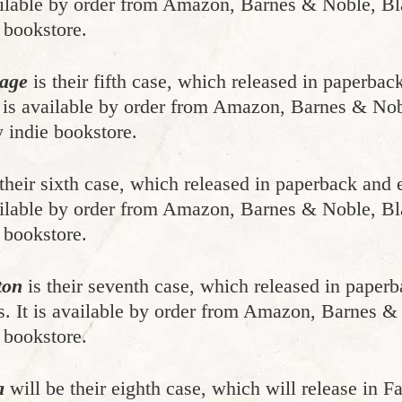
vailable by order from Amazon, Barnes & Noble, Bl
 bookstore.
mage
is their fifth case, which released in paperb
It is available by order from Amazon, Barnes & No
 indie bookstore.
their sixth case, which released in paperback an
vailable by order from Amazon, Barnes & Noble, Bl
 bookstore.
ton
is their seventh case, which released in pape
s. It is available by order from Amazon, Barnes &
 bookstore.
a
will be their eighth case, which will release in F