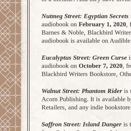
Nutmeg Street: Egyptian Secrets
audiobook on
February 1, 2020
,
Barnes & Noble, Blackbird Writers
audiobook is available on Audible
Eucalyptus Street: Green Curse
i
audiobook on
October 7, 2020
,
f
Blackbird Writers Bookstore, Othe
Walnut Street: Phantom Rider
is 
Acorn Publishing. It is available
Retailers, and any indie bookstore
Saffron Street: Island Danger
is 