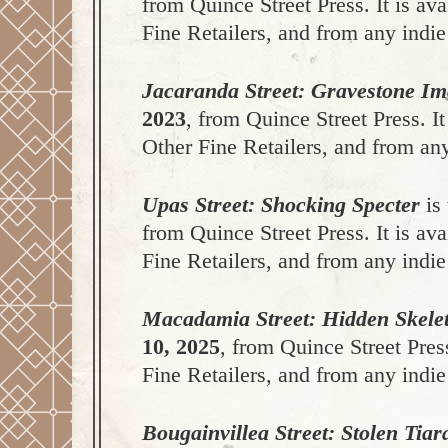
from Quince Street Press. It is a
Fine Retailers, and from any indie
Jacaranda Street: Gravestone I
2023
, from Quince Street Press. 
Other Fine Retailers, and from any
Upas Street: Shocking Specter
is 
from Quince Street Press. It is a
Fine Retailers, and from any indie
Macadamia Street: Hidden Skele
10, 2025
, from Quince Street Pres
Fine Retailers, and from any indie
Bougainvillea Street: Stolen Tiar