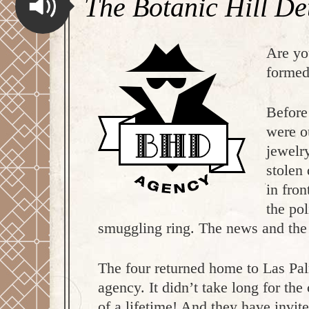
The Botanic Hill De
Are yo
formed
Before
were o
jewelr
stolen
in fro
the po
smuggling ring. The news and the k
The four returned home to Las Pal
agency. It didn’t take long for the
of a lifetime! And they have invi