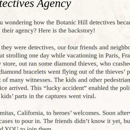
tectives Agency
u wondering how the Botanic Hill detectives beca
 their agency? Here is the backstory!
 they were detectives, our four friends and neighb
ut strolling one day while vacationing in Paris, F
y store, out ran some diamond thieves, who crashed
 diamond bracelets went flying out of the thieves’
nt of many witnesses. The kids and other pedestrian
lice arrived. This “lucky accident” enabled the po
ids’ parts in the captures went viral.
mitas, California, to heroes’ welcomes. Soon after
 cases to pour in. The friends didn’t know it yet, b
ted YOU to join them.