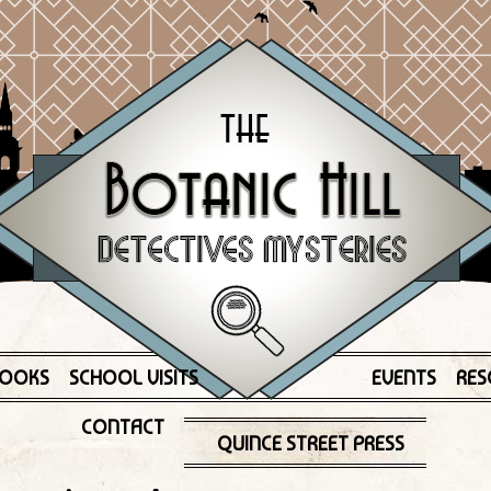
OOKS
SCHOOL VISITS
EVENTS
RES
CONTACT
QUINCE STREET PRESS