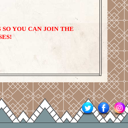
 SO YOU CAN JOIN THE
SES!