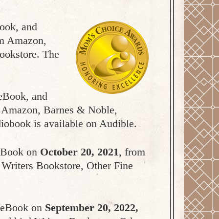
Book, and
rom Amazon,
bookstore. The
 eBook, and
om Amazon, Barnes & Noble,
iobook is available on Audible.
 eBook on
October 20, 2021
, from
 Writers Bookstore, Other Fine
d eBook on
September 20, 2022,