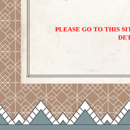
PLEASE GO TO THIS SIT
DET