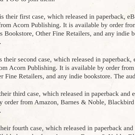
is their first case, which released in paperback, e
 from Acorn Publishing. It is available by order f
 Bookstore, Other Fine Retailers, and any indie 
.
s their second case, which released in paperback,
rom Acorn Publishing. It is available by order fr
r Fine Retailers, and any indie bookstore. The aud
their third case, which released in paperback and
 by order from Amazon, Barnes & Noble, Blackbird
.
their fourth case, which released in paperback an