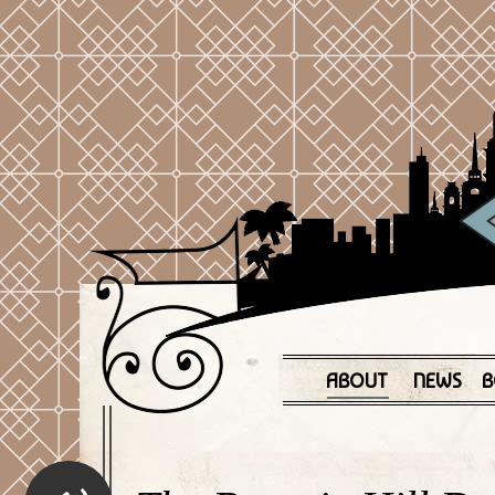
ABOUT
NEWS
B