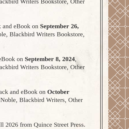
ackbird Writers Bookstore, Other
ack and eBook on
September 26,
ble, Blackbird Writers Bookstore,
d eBook on
September 8, 2024
,
ackbird Writers Bookstore, Other
rback and eBook on
October
 Noble, Blackbird Writers, Other
all 2026 from Quince Street Press.