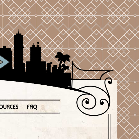
OURCES
FAQ