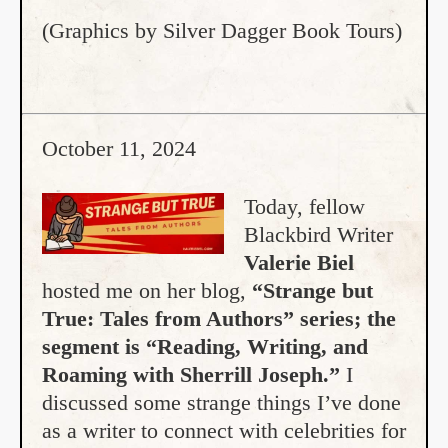
(Graphics by Silver Dagger Book Tours)
October 11, 2024
Today, fellow
Blackbird Writer
Valerie Biel
hosted me on her blog,
“Strange but
True: Tales from Authors” series; the
segment is “Reading, Writing, and
Roaming with Sherrill Joseph.”
I
discussed some strange things I’ve done
as a writer to connect with celebrities for