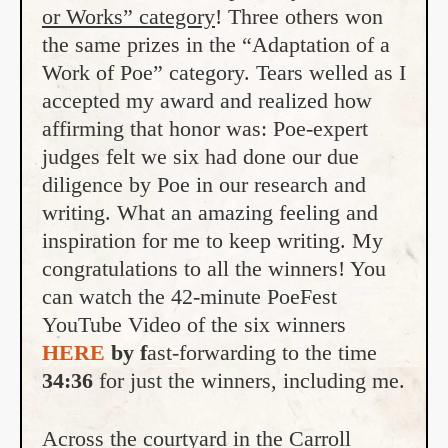
or Works” category
! Three others won
the same prizes in the “Adaptation of a
Work of Poe” category. Tears welled as I
accepted my award and realized how
affirming that honor was: Poe-expert
judges felt we six had done our due
diligence by Poe in our research and
writing. What an amazing feeling and
inspiration for me to keep writing. My
congratulations to all the winners! You
can watch the 42-minute PoeFest
YouTube Video of the six winners
HERE
by f
ast-forwarding to the time
34:36
for just the winners, including me.
Across the courtyard in the Carroll