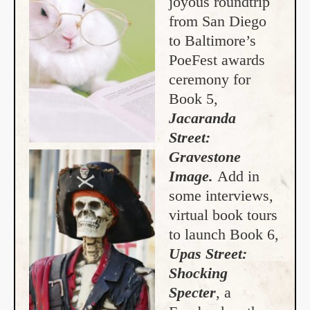
joyous roundtrip
from San Diego
to Baltimore’s
PoeFest awards
ceremony for
Book 5,
Jacaranda
Street:
Gravestone
Image.
Add in
some interviews,
virtual book tours
to launch Book 6,
Upas Street:
Shocking
Specter
, a