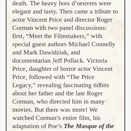
death. The heavy hors d’oeuvres were
elegant and tasty. Then came a tribute to
actor Vincent Price and director Roger
Corman with two panel discussions:
first, “Meet the Filmmakers,” with
special guest authors Michael Connelly
and Mark Dawidziak, and
documentarian Jeff Pollack. Victoria
Price, daughter of horror actor Vincent
Price, followed with “The Price
Legacy,” revealing fascinating tidbits
about her father and the late Roger
Corman, who directed him in many
movies. But there was more! We
watched Corman’s entire film, his
adaptation of Poe’s
The Masque of the