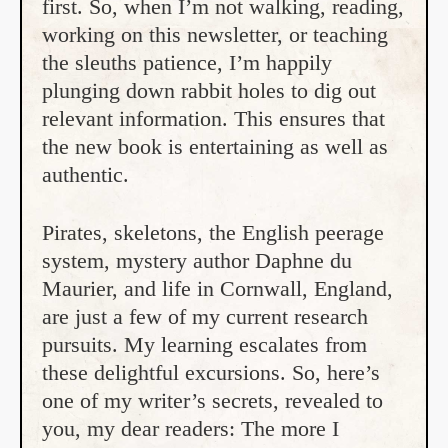
first. So, when I’m not walking, reading,
working on this newsletter, or teaching
the sleuths patience, I’m happily
plunging down rabbit holes to dig out
relevant information. This ensures that
the new book is entertaining as well as
authentic.
Pirates, skeletons, the English peerage
system, mystery author Daphne du
Maurier, and life in Cornwall, England,
are just a few of my current research
pursuits. My learning escalates from
these delightful excursions. So, here’s
one of my writer’s secrets, revealed to
you, my dear readers: The more I