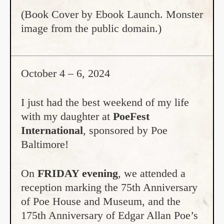
(Book Cover by Ebook Launch. Monster
image from the public domain.)
October 4 – 6, 2024
I just had the best weekend of my life
with my daughter at
PoeFest
International
, sponsored by Poe
Baltimore!
On
FRIDAY evening
, we attended a
reception marking the 75th Anniversary
of Poe House and Museum, and the
175th Anniversary of Edgar Allan Poe’s