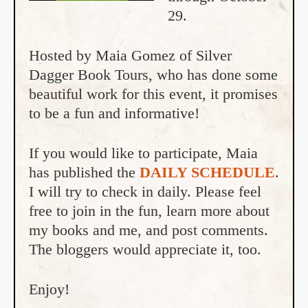
29.
Hosted by Maia Gomez of Silver
Dagger Book Tours, who has done some
beautiful work for this event, it promises
to be a fun and informative!
If you would like to participate, Maia
has published the
DAILY SCHEDULE
.
I will try to check in daily. Please feel
free to join in the fun, learn more about
my books and me, and post comments.
The bloggers would appreciate it, too.
Enjoy!