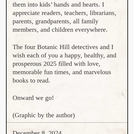
them into kids’ hands and hearts. I
appreciate readers, teachers, librarians,
parents, grandparents, all family
members, and children everywhere.
The four Botanic Hill detectives and I
wish each of you a happy, healthy, and
prosperous 2025 filled with love,
memorable fun times, and marvelous
books to read.
Onward we go!
(Graphic by the author)
December 8, 2024