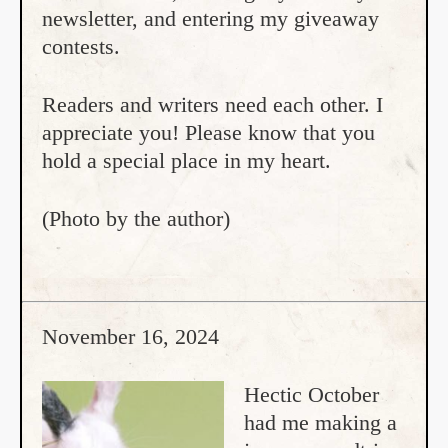
newsletter, and entering my giveaway
contests.
Readers and writers need each other. I
appreciate you! Please know that you
hold a special place in my heart.
(Photo by the author)
November 16, 2024
Hectic October
had me making a