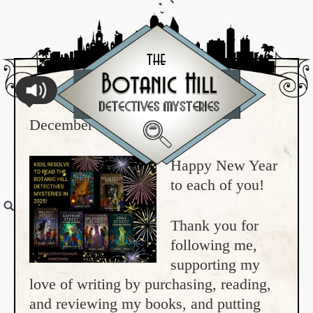
December 31, 2024
Happy New Year
to each of you!
Thank you for
following me,
supporting my
love of writing by purchasing, reading,
and reviewing my books, and putting