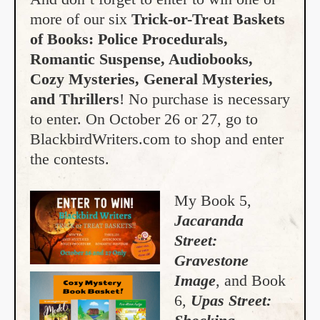
more of our six
Trick-or-Treat Baskets
of Books: Police Procedurals,
Romantic Suspense, Audiobooks,
Cozy Mysteries, General Mysteries,
and Thrillers
! No purchase is necessary
to enter. On October 26 or 27, go to
BlackbirdWriters.com to shop and enter
the contests.
My Book 5,
Jacaranda
Street:
Gravestone
Image
, and Book
6,
Upas Street: