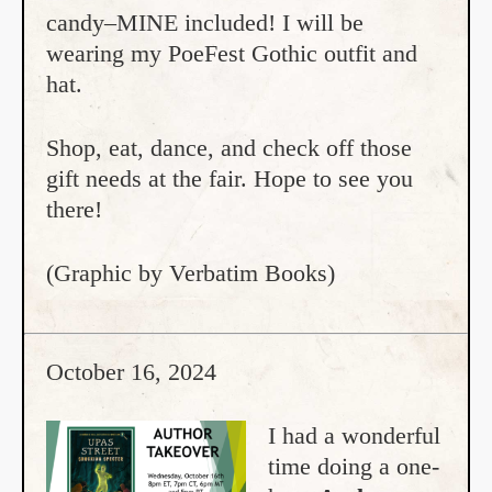
candy–MINE included! I will be
wearing my PoeFest Gothic outfit and
hat.
Shop, eat, dance, and check off those
gift needs at the fair. Hope to see you
there!
(Graphic by Verbatim Books)
October 16, 2024
I had a wonderful
time doing a one-