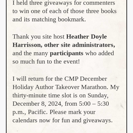
I held three giveaways for commenters
to win one of each of those three books
and its matching bookmark.
Thank you site host
Heather Doyle
Harrisson, other site administrators,
and the many
participants
who added
so much fun to the event!
I will return for the CMP December
Holiday Author Takeover Marathon. My
thirty-minute time slot is on Sunday,
December 8, 2024, from 5:00 – 5:30
p.m., Pacific. Please mark your
calendars now for fun and giveaways.