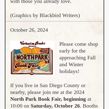
with those you already love.
(Graphics by Blackbird Writers)
October 26, 2024
Please come shop
early for the
approaching Fall
and Winter
holidays!
If you live in San Diego County or
nearby, please join me at the 2024
North Park Book Fair, beginning
at
10:00 on
Saturday, October 26
. Booths