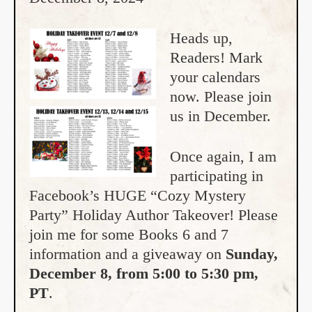
Heads up,
Readers! Mark
your calendars
now. Please join
us in December.
Once again, I am
participating in
Facebook’s HUGE “Cozy Mystery
Party” Holiday Author Takeover! Please
join me for some Books 6 and 7
information and a giveaway on
Sunday,
December 8, from 5:00 to 5:30 pm,
PT
.