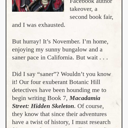
Facebook author
takeover, a
second book fair,
and I was exhausted.
But hurray! It’s November. I’m home,
enjoying my sunny bungalow and a
saner pace in California. But wait . . .
Did I say “saner”? Wouldn’t you know
it! Our four exuberant Botanic Hill
detectives have been hounding me to
begin writing Book 7,
Macadamia
Street: Hidden Skeleton
. Of course,
they know that since their adventures
have a twist of history, I must research