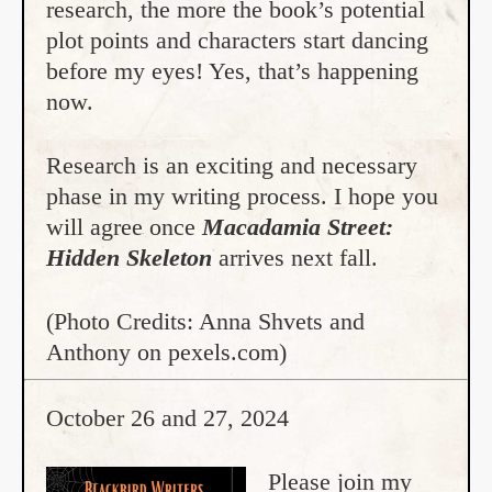
research, the more the book’s potential
plot points and characters start dancing
before my eyes! Yes, that’s happening
now.
Research is an exciting and necessary
phase in my writing process. I hope you
will agree once
Macadamia Street:
Hidden Skeleton
arrives next fall.
(Photo Credits: Anna Shvets and
Anthony on pexels.com)
October 26 and 27, 2024
Please join my