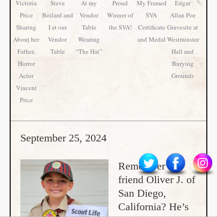
Victoria
Steve
At my
Proud
My Framed
Edgar
Price
Boilard and
Vendor
Winner of
SVA
Allan Poe
Sharing
I at our
Table
the SVA!
Certificate
Gravesite at
About her
Vendor
Wearing
and Medal
Westminster
Father,
Table
“The Hat”
Hall and
Horror
Burying
Actor
Grounds
Vincent
Price
September 25, 2024
Remember our
friend Oliver J. of
San Diego,
California? He’s