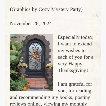
(Graphics by Cozy Mystery Party)
November 28, 2024
Especially today,
I want to extend
my wishes to
each of you for a
very Happy
Thanksgiving!
I am grateful for
you, for reading
and recommending my books, posting
reviews online, viewing my monthly