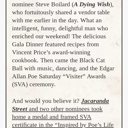
nominee Steve Boilard (
A Dying Wish
),
who fortuitously shared a vendor table
with me earlier in the day. What an
intelligent, funny, delightful man who
enriched our weekend! The delicious
Gala Dinner featured recipes from
Vincent Price’s award-winning
cookbook. Then came the Black Cat
Ball with music, dancing, and the Edgar
Allan Poe Saturday “Visiter” Awards
(SVA) ceremony.
And would you believe it?
Jacaranda
Street
and two other nominees took
home a medal and framed SVA
certificate in the “Inspired by Poe’s Life