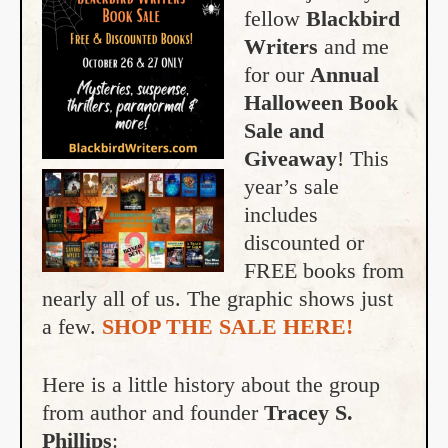
fellow
Blackbird
Writers
and me
for our
Annual
Halloween Book
Sale and
Giveaway
! This
year’s sale
includes
discounted or
FREE books from
nearly all of us. The graphic shows just
a few.
SHOP THE SALE HERE!
Here is a little history about the group
from author and founder
Tracey S.
Phillips
: