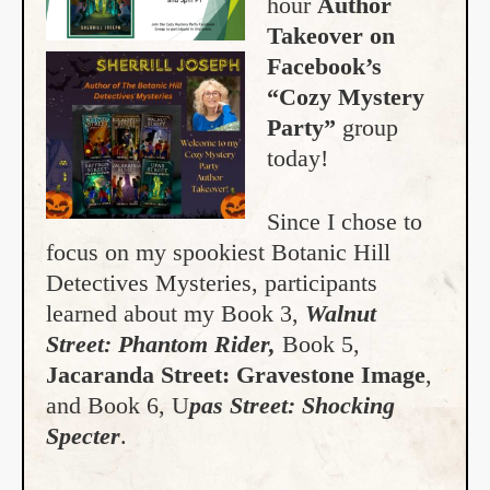
hour
Author
Takeover on
Facebook’s
“Cozy Mystery
Party”
group
today!
Since I chose to
focus on my spookiest Botanic Hill
Detectives Mysteries, participants
learned about my Book 3,
Walnut
Street: Phantom Rider,
Book 5,
Jacaranda Street: Gravestone Image
,
and Book 6, U
pas Street: Shocking
Specter
.