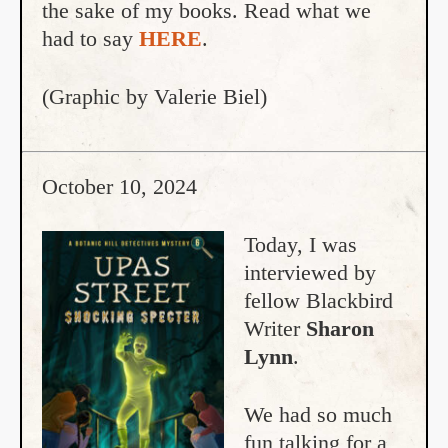
the sake of my books. Read what we
had to say
HERE
.
(Graphic by Valerie Biel)
October 10, 2024
Today, I was
interviewed by
fellow Blackbird
Writer
Sharon
Lynn
.
We had so much
fun talking for a