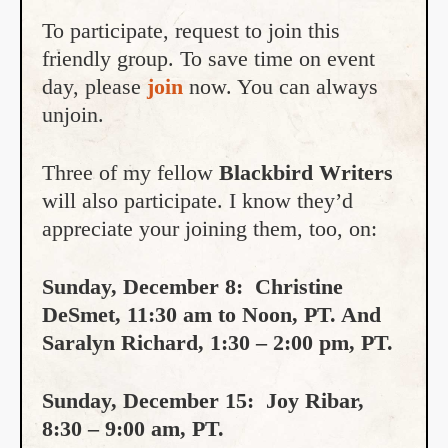
To participate, request to join this
friendly group. To save time on event
day, please
join
now. You can always
unjoin.
Three of my fellow
Blackbird Writers
will also participate. I know they’d
appreciate your joining them, too, on:
Sunday, December 8: Christine
DeSmet, 11:30 am to Noon, PT. And
Saralyn Richard, 1:30 – 2:00 pm, PT.
Sunday, December 15: Joy Ribar,
8:30 – 9:00 am, PT.