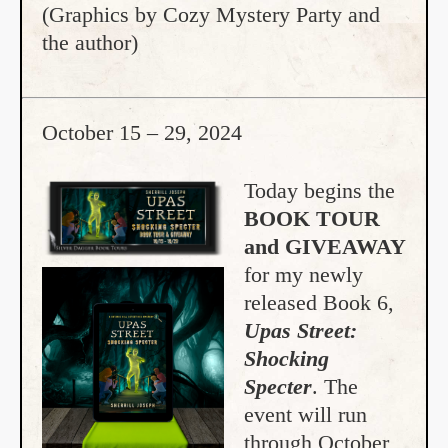
(Graphics by Cozy Mystery Party and
the author)
October 15 – 29, 2024
Today begins the
BOOK TOUR
and GIVEAWAY
for my newly
released Book 6,
Upas Street:
Shocking
Specter
. The
event will run
through October