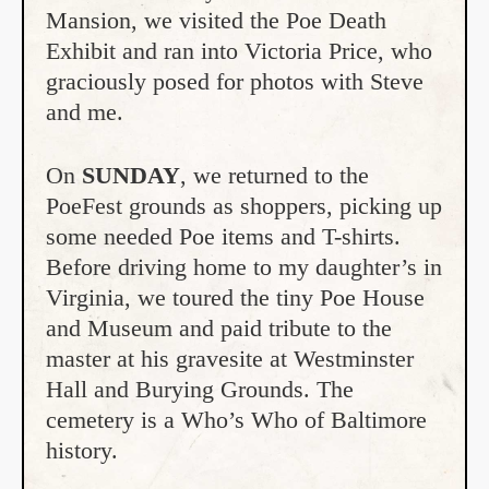
Mansion, we visited the Poe Death
Exhibit and ran into Victoria Price, who
graciously posed for photos with Steve
and me.
On
SUNDAY
, we returned to the
PoeFest grounds as shoppers, picking up
some needed Poe items and T-shirts.
Before driving home to my daughter’s in
Virginia, we toured the tiny Poe House
and Museum and paid tribute to the
master at his gravesite at Westminster
Hall and Burying Grounds. The
cemetery is a Who’s Who of Baltimore
history.