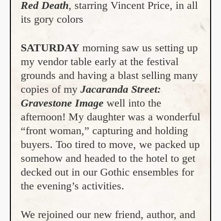
Red Death
, starring Vincent Price, in all
its gory colors
SATURDAY
morning saw us setting up
my vendor table early at the festival
grounds and having a blast selling many
copies of my
Jacaranda Street:
Gravestone
Image
well into the
afternoon! My daughter was a wonderful
“front woman,” capturing and holding
buyers. Too tired to move, we packed up
somehow and headed to the hotel to get
decked out in our Gothic ensembles for
the evening’s activities.
We rejoined our new friend, author, and