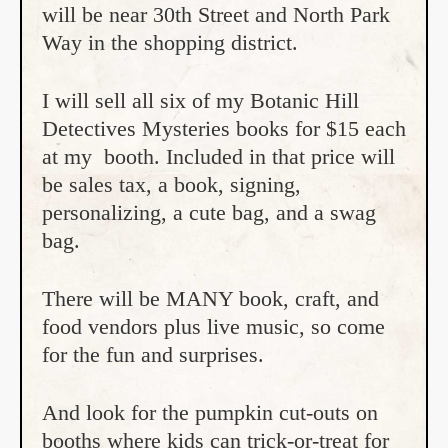
will be near 30th Street and North Park
Way in the shopping district.
I will sell all six of my Botanic Hill
Detectives Mysteries books for $15 each
at my booth. Included in that price will
be sales tax, a book, signing,
personalizing, a cute bag, and a swag
bag.
There will be MANY book, craft, and
food vendors plus live music, so come
for the fun and surprises.
And look for the pumpkin cut-outs on
booths where kids can trick-or-treat for