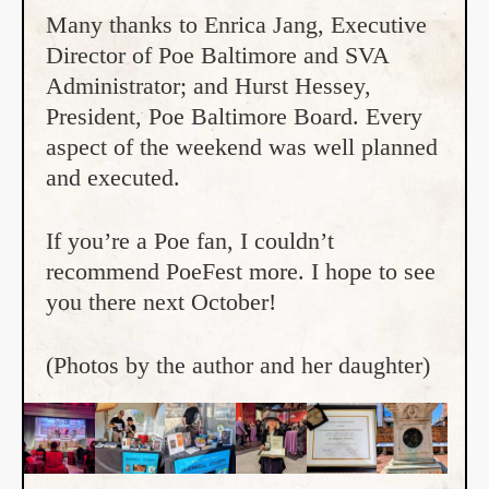
Many thanks to Enrica Jang, Executive
Director of Poe Baltimore and SVA
Administrator; and Hurst Hessey,
President, Poe Baltimore Board. Every
aspect of the weekend was well planned
and executed.
If you’re a Poe fan, I couldn’t
recommend PoeFest more. I hope to see
you there next October!
(Photos by the author and her daughter)