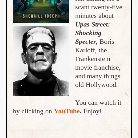
scant twenty-five
minutes about
Upas Street:
Shocking
Specter,
Boris
Karloff, the
Frankenstein
movie franchise,
and many things
old Hollywood.
You can watch it
by clicking on
YouTube
.
Enjoy!