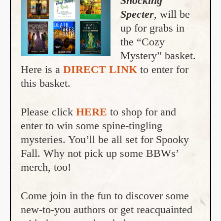
Shocking
Specter
, will be
up for grabs in
the “Cozy
Mystery” basket.
Here is a
DIRECT LINK
to enter for
this basket.
Please click
HERE
to shop for and
enter to win some spine-tingling
mysteries. You’ll be all set for Spooky
Fall. Why not pick up some BBWs’
merch, too!
Come join in the fun to discover some
new-to-you authors or get reacquainted