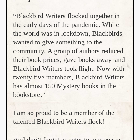
“Blackbird Writers flocked together in
the early days of the pandemic. While
the world was in lockdown, Blackbirds
wanted to give something to the
community. A group of authors reduced
their book prices, gave books away, and
Blackbird Writers took flight. Now with
twenty five members, Blackbird Writers
has almost 150 Mystery books in the
bookstore.”
I am so proud to be a member of the
talented Blackbird Writers flock!
And don’t forget to enter to win one or