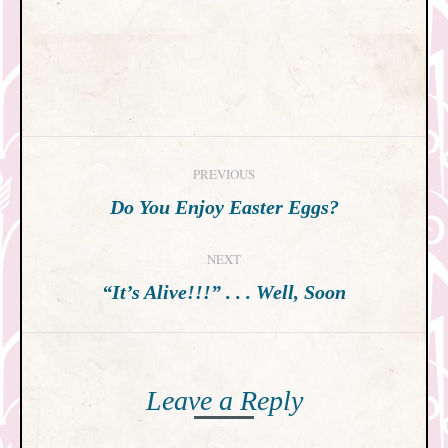
Post
PREVIOUS
navigation
Previous
Do You Enjoy Easter Eggs?
post:
NEXT
Next
“It’s Alive!!!” . . . Well, Soon
post:
Leave a Reply