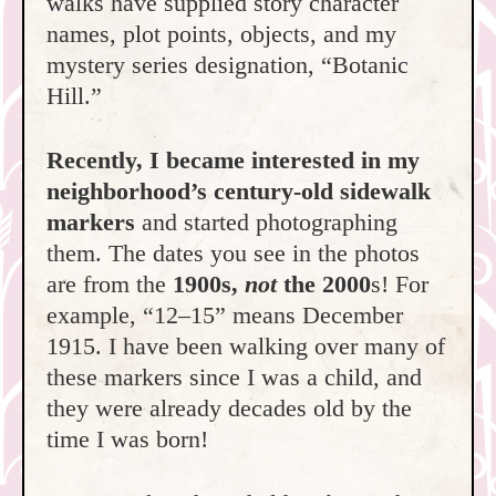
walks have supplied story character
names, plot points, objects, and my
mystery series designation, “Botanic
Hill.”
Recently, I became interested in my
neighborhood’s century-old sidewalk
markers
and started photographing
them. The dates you see in the photos
are from the
1900s,
not
the 2000
s! For
example, “12–15” means December
1915. I have been walking over many of
these markers since I was a child, and
they were already decades old by the
time I was born!