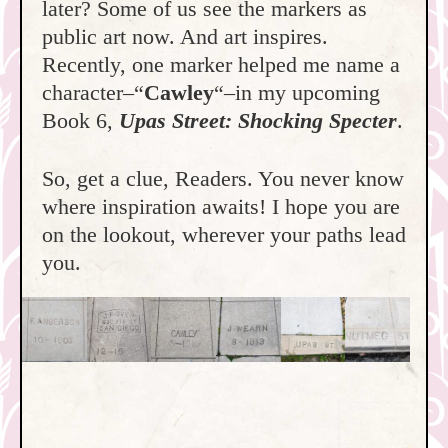
later? Some of us see the markers as
public art now. And art inspires.
Recently, one marker helped me name a
character–“
Cawley
“–in my upcoming
Book 6,
Upas Street: Shocking Specter
.
So, get a clue, Readers. You never know
where inspiration awaits! I hope you are
on the lookout, wherever your paths lead
you.