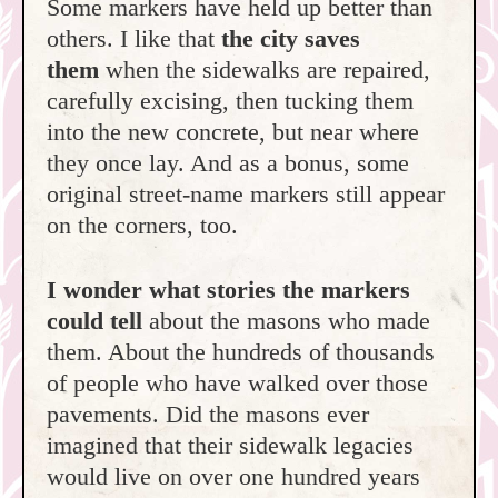
Some markers have held up better than
others. I like that
the city saves
them
when the sidewalks are repaired,
carefully excising, then tucking them
into the new concrete, but near where
they once lay. And as a bonus, some
original street-name markers still appear
on the corners, too.
I wonder what stories the markers
could tell
about the masons who made
them. About the hundreds of thousands
of people who have walked over those
pavements. Did the masons ever
imagined that their sidewalk legacies
would live on over one hundred years