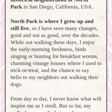
Park
in San Diego, California, USA.
North Park is where I grew up and
still live
, so I have seen many changes,
good and not as good, over the decades.
While out walking these days, I enjoy
the early-morning freshness, birds
singing or hunting for breakfast worms,
charming vintage houses where I used to
trick-or-treat, and the chance to say
hello to my neighbors out walking their
dogs.
From day to day, I never know what will
inspire me as I stroll. But so far, my