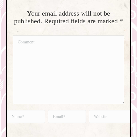
Your email address will not be
published. Required fields are marked
*
Comment
Name *
Email *
Website