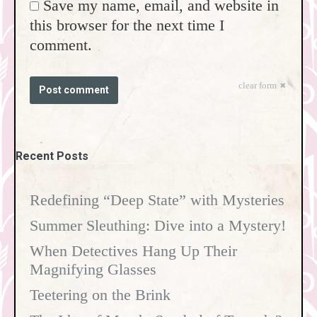
Save my name, email, and website in
this browser for the next time I
comment.
clear form
Post comment
Recent Posts
Redefining “Deep State” with Mysteries
Summer Sleuthing: Dive into a Mystery!
When Detectives Hang Up Their
Magnifying Glasses
Teetering on the Brink