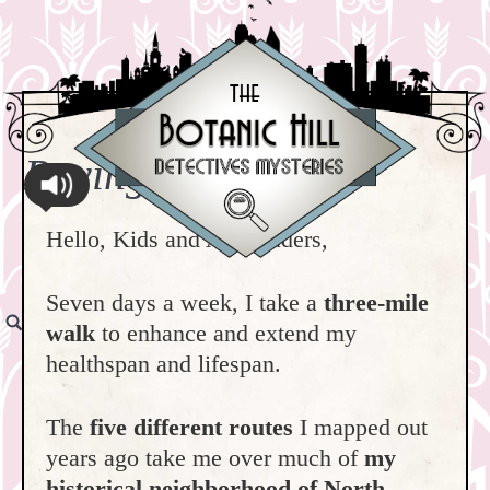
Paving the Way
Hello, Kids and All Readers,
Seven days a week, I take a
three-mile
walk
to enhance and extend my
healthspan and lifespan.
The
five different routes
I mapped out
years ago take me over much of
my
historical neighborhood of North