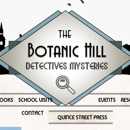
OOKS
SCHOOL VISITS
EVENTS
RES
CONTACT
QUINCE STREET PRESS