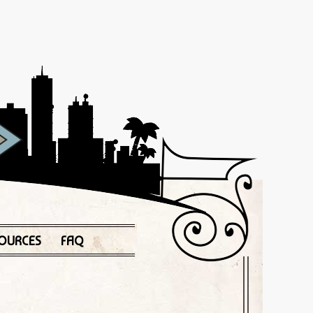
OURCES
FAQ