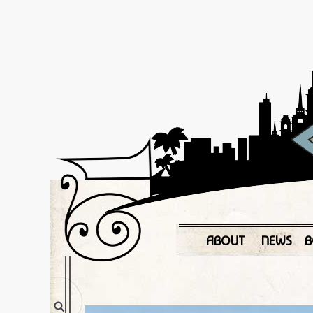
ABOUT
NEWS
B