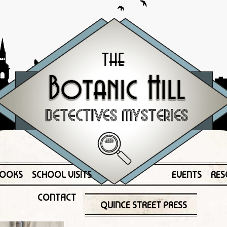
OOKS
SCHOOL VISITS
EVENTS
RES
CONTACT
QUINCE STREET PRESS