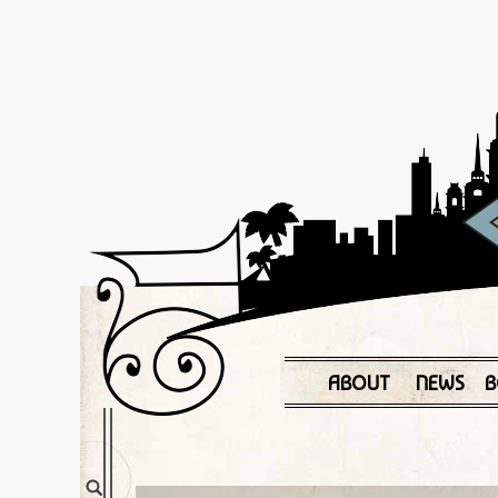
ABOUT
NEWS
B