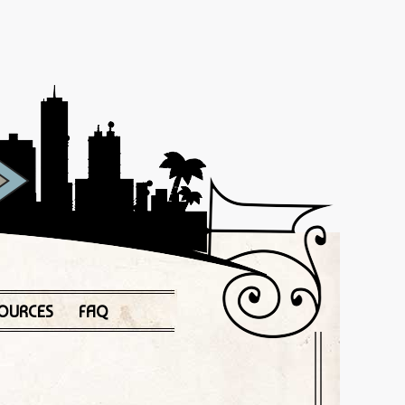
OURCES
FAQ