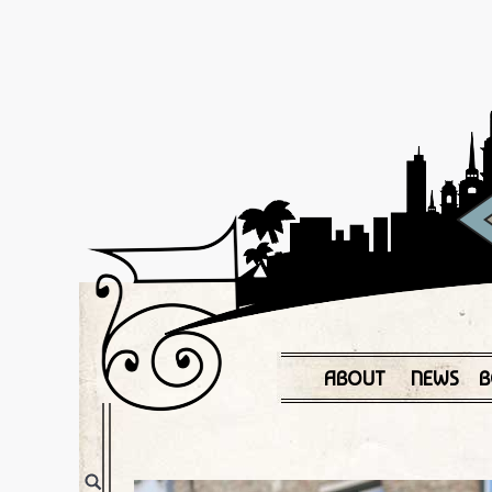
ABOUT
NEWS
B