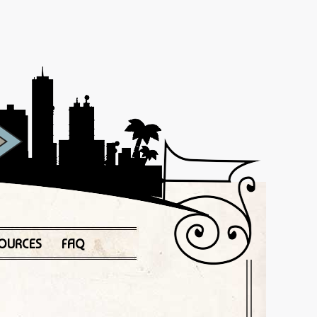
OURCES
FAQ