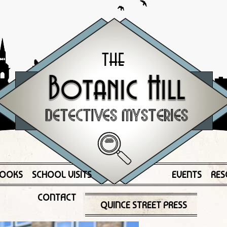
OOKS
SCHOOL VISITS
EVENTS
RES
CONTACT
QUINCE STREET PRESS