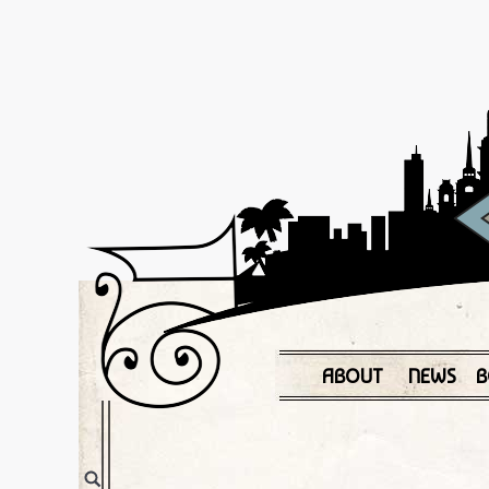
ABOUT
NEWS
B