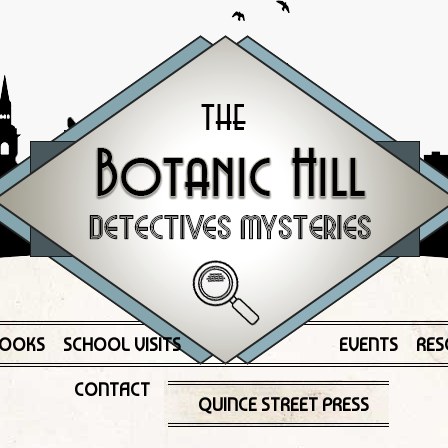
OOKS
SCHOOL VISITS
EVENTS
RES
CONTACT
QUINCE STREET PRESS