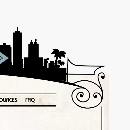
OURCES
FAQ