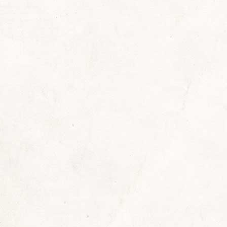
rs
ry
,
news
,
Reading Recommendations
By
Sherrill
 worse, we live in an age of identity and accounta
o hear or read, “Let’s be sure it’s really you”? Next
nd confirm you are you.…