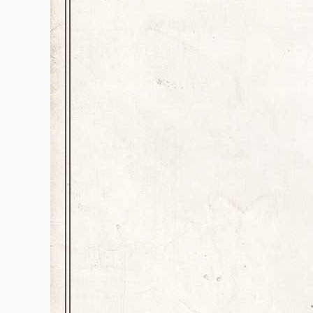
Literary Pretende
Character Blog
,
Education
,
Histo
Dear Readers, For better or for
started to log into a site only t
with the magic code to enter a