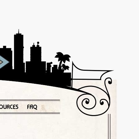
OURCES
FAQ