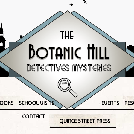
OOKS
SCHOOL VISITS
EVENTS
RES
CONTACT
QUINCE STREET PRESS