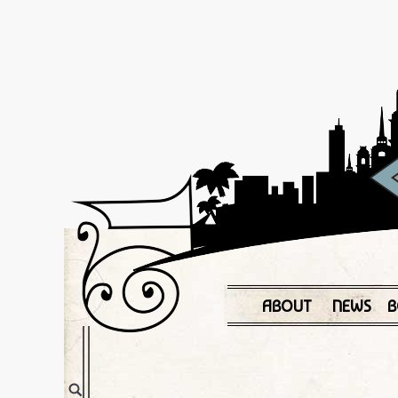
ABOUT
NEWS
B