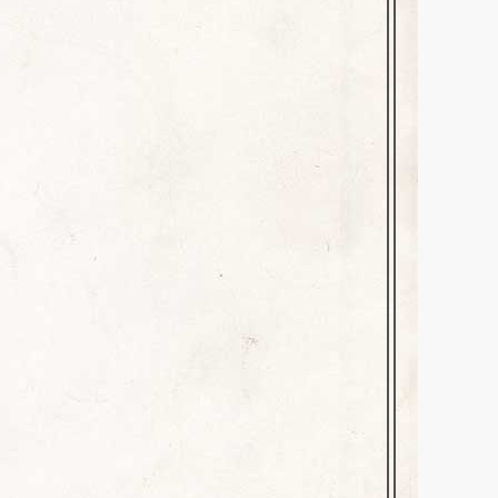
March 30, 2025
Leave a comment
bility. How often have you
, you receive a text or email