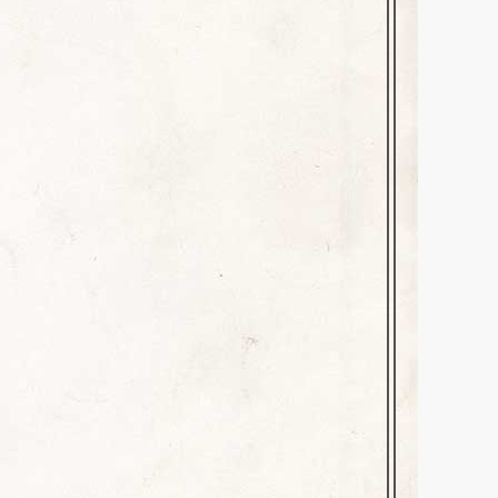
mber 16, 2023
Leave a comment
rce for good, unafraid to speak
 Ned Nickerson’s college