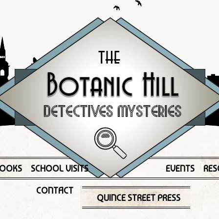
OOKS
SCHOOL VISITS
EVENTS
RES
CONTACT
QUINCE STREET PRESS