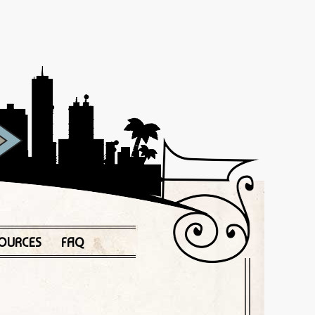
OURCES
FAQ