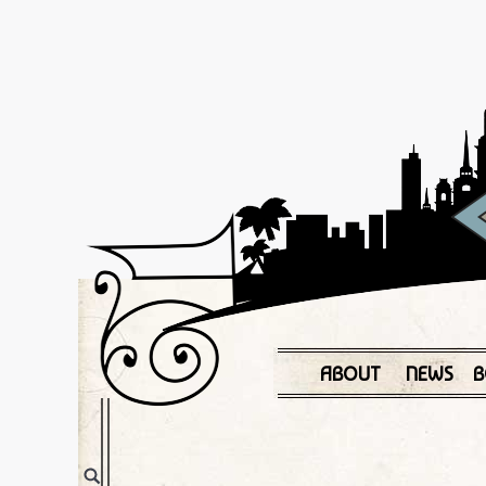
ABOUT
NEWS
B