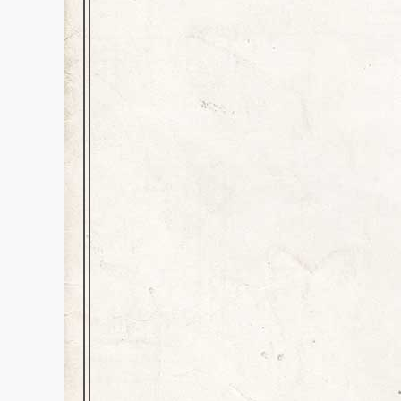
Champion in a Ro
Education
,
History
,
Inspiration
Dear Kids and All Readers, She d
up, and delivers the baddies to
football game without a hair ou