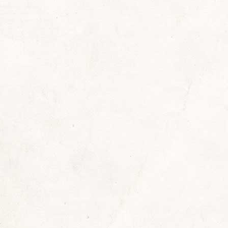
adster
,
Reading Recommendations
By
Sherrill
Septe
rives a roadster (first maroon, then blue), is a fo
 Chief Pete McGinnis with time left over to get to
t of place. And she’s been doing all that for…