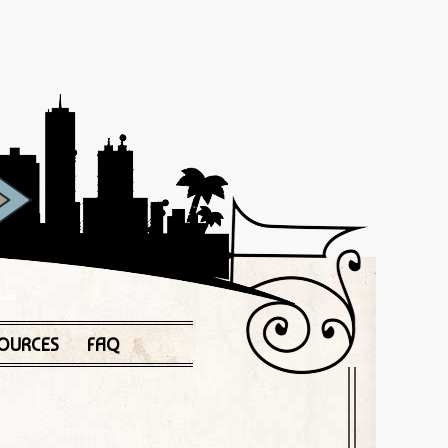
OURCES
FAQ