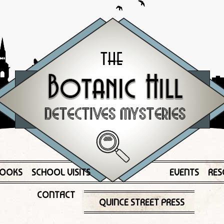
OOKS
SCHOOL VISITS
EVENTS
RES
CONTACT
QUINCE STREET PRESS