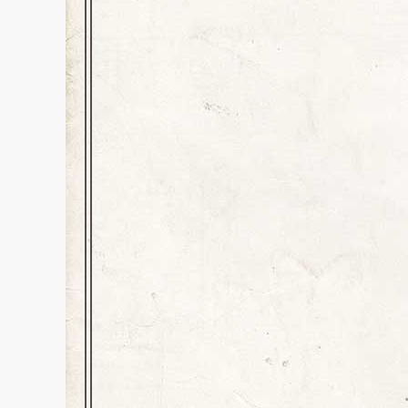
“Gama”
Education
,
History
,
Inspiration
Dear Readers, Yesterday, Augus
passing at the age of 88. Nell
and my grandfather living wi