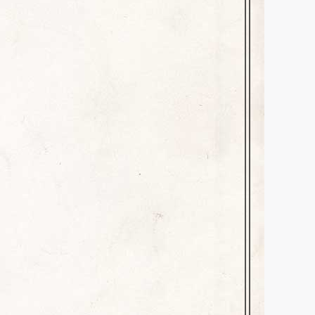
ve a comment
 paternal grandmother’s
. I was lucky to have had her
 “Mama”) was a…