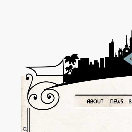
ABOUT
NEWS
B