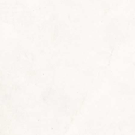
,
news
By
Sherrill
August 11, 2022
Lea
t 10, 2022, was the 50th anniversary of my sweet
ie “Gama” Lanyon Johns left us on August 10, 1972
th us while I was growing up. Gama (rhymes with