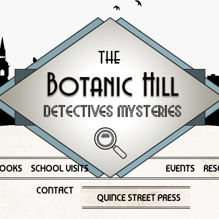
OOKS
SCHOOL VISITS
EVENTS
RES
CONTACT
QUINCE STREET PRESS