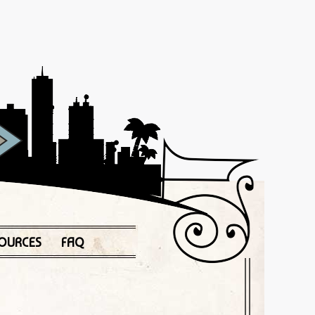
OURCES
FAQ