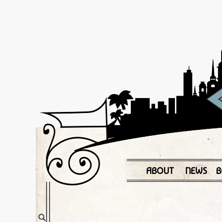
ABOUT
NEWS
B