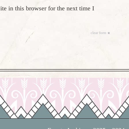
e in this browser for the next time I
clear form