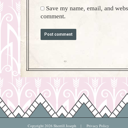
Save my name, email, and websit
comment.
Post comment
Copyright
2026 Sherrill Joseph |
Privacy Policy