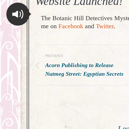
Website Launched!
The Botanic Hill Detectives Myste
me on
Facebook
and
Twitter
.
Post
PREVIOUS
navigation
Acorn Publishing to Release
Previous
Nutmeg Street: Egyptian Secrets
post:
Lea