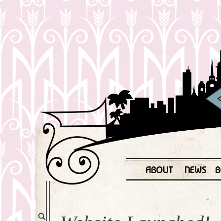
ABOUT
NEWS
B