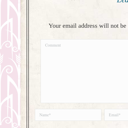
Your email address will not be
Comment
Name *
Email *