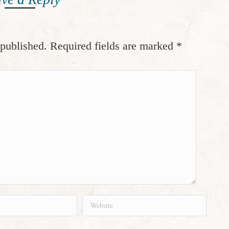
 published. Required fields are marked
*
Website