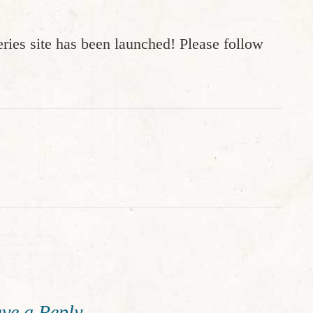
ries site has been launched! Please follow
ve a Reply