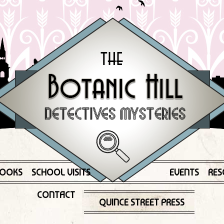
OOKS
SCHOOL VISITS
EVENTS
RES
CONTACT
QUINCE STREET PRESS