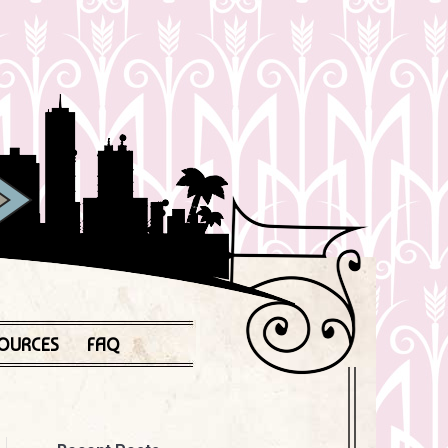
OURCES
FAQ