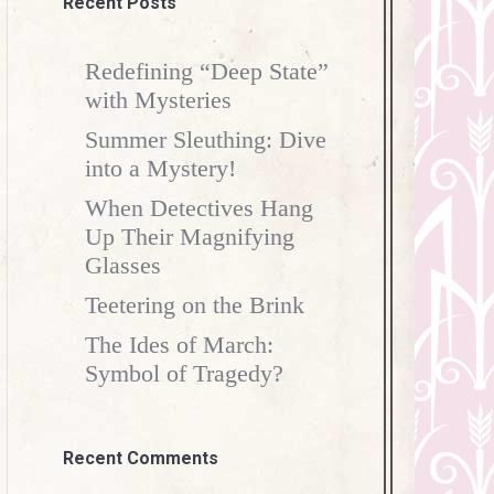
Recent Posts
Redefining “Deep State”
with Mysteries
Summer Sleuthing: Dive
into a Mystery!
When Detectives Hang
Up Their Magnifying
Glasses
Teetering on the Brink
The Ides of March:
Symbol of Tragedy?
Recent Comments