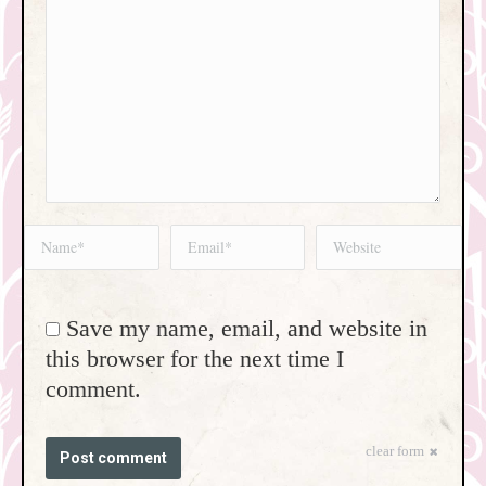
Name *
Email *
Website
Save my name, email, and website in
this browser for the next time I
comment.
clear form
Post comment