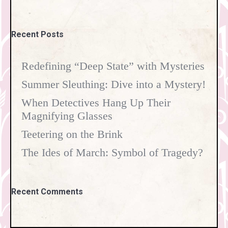
Recent Posts
Redefining “Deep State” with Mysteries
Summer Sleuthing: Dive into a Mystery!
When Detectives Hang Up Their
Magnifying Glasses
Teetering on the Brink
The Ides of March: Symbol of Tragedy?
Recent Comments