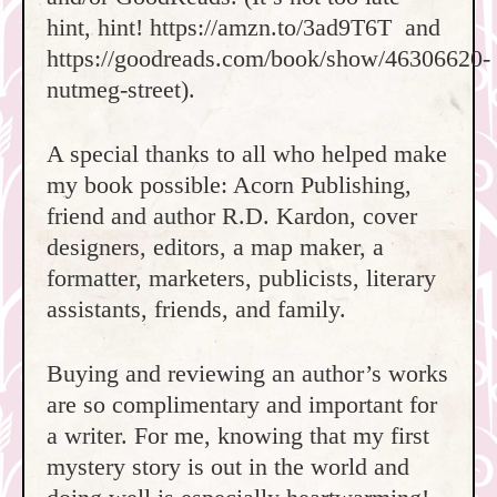
hint, hint! https://amzn.to/3ad9T6T and
https://goodreads.com/book/show/46306620-
nutmeg-street).
A special thanks to all who helped make
my book possible: Acorn Publishing,
friend and author R.D. Kardon, cover
designers, editors, a map maker, a
formatter, marketers, publicists, literary
assistants, friends, and family.
Buying and reviewing an author’s works
are so complimentary and important for
a writer. For me, knowing that my first
mystery story is out in the world and