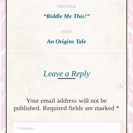
Post
PREVIOUS
navigation
Previous
“Riddle Me This!”
post:
NEXT
Next
An Origins Tale
post:
Leave a Reply
Your email address will not be
published. Required fields are marked
*
Comment