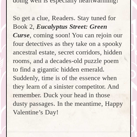
doing well is especially heartwarming!
So get a clue, Readers. Stay tuned for
Book 2,
Eucalyptus Street: Green
Curse
, coming soon! You can rejoin our
four detectives as they take on a spooky
ancestral estate, secret corridors, hidden
rooms, and a decades-old puzzle poem
to find a gigantic hidden emerald.
Suddenly, time is of the essence when
they learn of a sinister competitor. And
remember. Duck your head in those
dusty passages. In the meantime, Happy
Valentine’s Day!