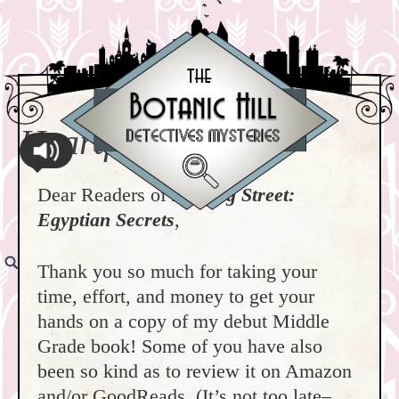
Heartfelt Thanks!
Dear Readers of
Nutmeg Street:
Egyptian Secrets
,
Thank you so much for taking your
time, effort, and money to get your
hands on a copy of my debut Middle
Grade book! Some of you have also
been so kind as to review it on Amazon
and/or GoodReads. (It’s not too late–