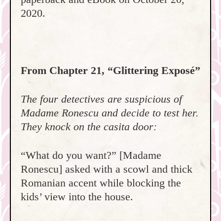
2020.
From Chapter 21, “Glittering Exposé”
The four detectives are suspicious of
Madame Ronescu and decide to test her.
They knock on the casita door:
“What do you want?” [Madame
Ronescu] asked with a scowl and thick
Romanian accent while blocking the
kids’ view into the house.