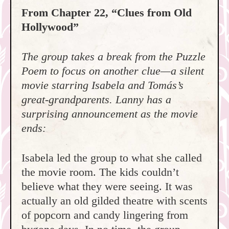
From Chapter 22, “Clues from Old
Hollywood”
The group takes a break from the Puzzle
Poem to focus on another clue—a silent
movie starring Isabela and Tomás’s
great-grandparents. Lanny has a
surprising announcement as the movie
ends:
Isabela led the group to what she called
the movie room. The kids couldn’t
believe what they were seeing. It was
actually an old gilded theatre with scents
of popcorn and candy lingering from