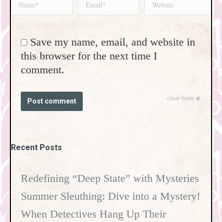
Name *
Email *
Website
Save my name, email, and website in
this browser for the next time I
comment.
clear form
Post comment
Recent Posts
Redefining “Deep State” with Mysteries
Summer Sleuthing: Dive into a Mystery!
When Detectives Hang Up Their