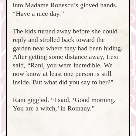
into Madame Ronescu’s gloved hands.
“Have a nice day.”
The kids turned away before she could
reply and strolled back toward the
garden near where they had been hiding.
After getting some distance away, Lexi
said, “Rani, you were incredible. We
now know at least one person is still
inside. But what did you say to her?”
Rani giggled. “I said, ‘Good morning.
You are a witch,’ in Romany.”