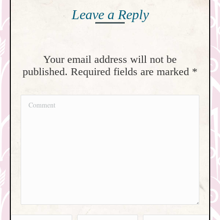
Leave a Reply
Your email address will not be
published. Required fields are marked
*
Comment