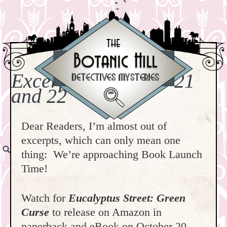
Excerpts: Chapters 21
and 22
Dear Readers, I’m almost out of
excerpts, which can only mean one
thing: We’re approaching Book Launch
Time!
Watch for
Eucalyptus Street: Green
Curse
to release on Amazon in
paperback and eBook on October 20,