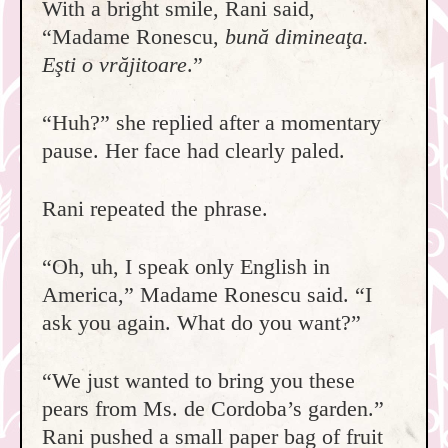
With a bright smile, Rani said,
“Madame Ronescu,
bună dimineaţa.
Eşti o vrăjitoare
.”
“Huh?” she replied after a momentary
pause. Her face had clearly paled.
Rani repeated the phrase.
“Oh, uh, I speak only English in
America,” Madame Ronescu said. “I
ask you again. What do you want?”
“We just wanted to bring you these
pears from Ms. de Cordoba’s garden.”
Rani pushed a small paper bag of fruit