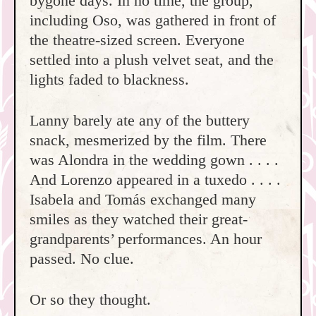
bygone days. In no time, the group,
including Oso, was gathered in front of
the theatre-sized screen. Everyone
settled into a plush velvet seat, and the
lights faded to blackness.
Lanny barely ate any of the buttery
snack, mesmerized by the film. There
was Alondra in the wedding gown . . . .
And Lorenzo appeared in a tuxedo . . . .
Isabela and Tomás exchanged many
smiles as they watched their great-
grandparents’ performances. An hour
passed. No clue.
Or so they thought.