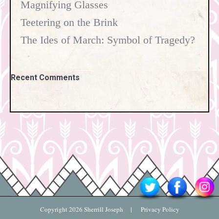
Magnifying Glasses
Teetering on the Brink
The Ides of March: Symbol of Tragedy?
Recent Comments
Copyright
2026 Sherrill Joseph |
Privacy Policy