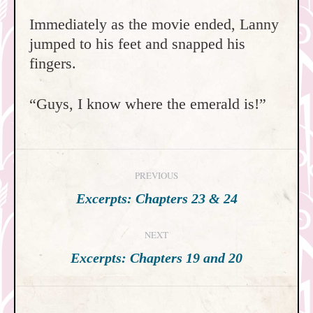
Immediately as the movie ended, Lanny
jumped to his feet and snapped his
fingers.
“Guys, I know where the emerald is!”
Post
PREVIOUS
navigation
Previous
Excerpts: Chapters 23 & 24
post:
NEXT
Next
Excerpts: Chapters 19 and 20
post: