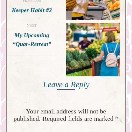
PREVIOUS
navigation
Previous
Keeper Habit #2
post:
NEXT
My Upcoming
Next
“Quar-Retreat”
post:
Leave a Reply
Your email address will not be
published. Required fields are marked
*