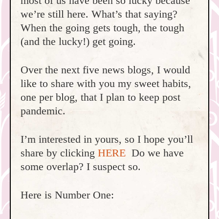
most of us have been so lucky because
we’re still here. What’s that saying?
When the going gets tough, the tough
(and the lucky!) get going.
Over the next five news blogs, I would
like to share with you my sweet habits,
one per blog, that I plan to keep post
pandemic.
I’m interested in yours, so I hope you’ll
share by clicking
HERE
Do we have
some overlap? I suspect so.
Here is Number One: