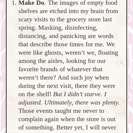
Make Do
. The images of empty food
shelves are etched into my brain from
scary visits to the grocery store last
spring. Masking, disinfecting,
distancing, and panicking are words
that describe those times for me. We
were like ghosts, weren’t we, floating
among the aisles, looking for our
favorite brands of whatever that
weren’t there? And such joy when
during the next visit, there they were
on the shelf!
But I didn’t starve. I
adjusted. Ultimately, there was plenty.
Those events taught me never to
complain again when the store is out
of something. Better yet, I will never