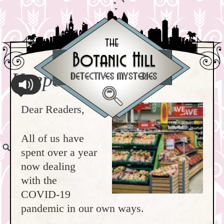
Keeper Habit #1
Dear Readers,
All of us have
spent over a year
now dealing
with the
COVID-19
pandemic in our own ways.