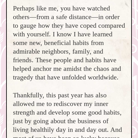
Perhaps like me, you have watched
others—from a safe distance—in order
to gauge how they have coped compared
with yourself. I know I have learned
some new, beneficial habits from
admirable neighbors, family, and
friends. These people and habits have
helped anchor me amidst the chaos and
tragedy that have unfolded worldwide.
Thankfully, this past year has also
allowed me to rediscover my inner
strength and develop some good habits,
just by going about the business of
living healthily day in and day out. And