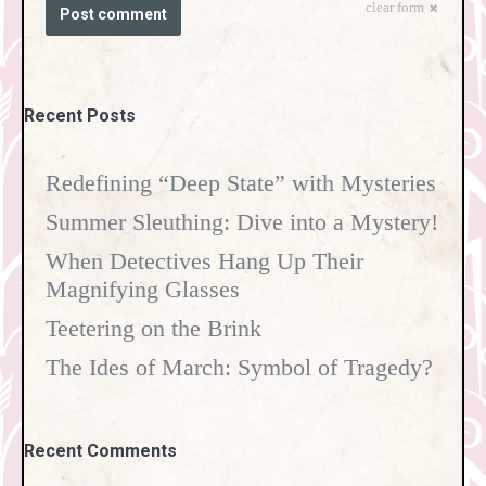
clear form
Post comment
Recent Posts
Redefining “Deep State” with Mysteries
Summer Sleuthing: Dive into a Mystery!
When Detectives Hang Up Their
Magnifying Glasses
Teetering on the Brink
The Ides of March: Symbol of Tragedy?
Recent Comments