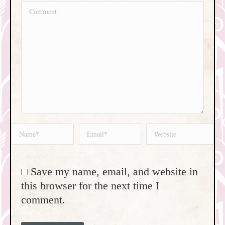
Comment
Name *
Email *
Website
Save my name, email, and website in
this browser for the next time I
comment.