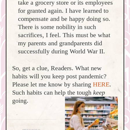
take a grocery store or its employees
for granted again. I have learned to
compensate and be happy doing so.
There is some nobility in such
sacrifices, I feel. This must be what
my parents and grandparents did
successfully during World War II.
So, get a clue, Readers. What new
habits will you keep post pandemic?
Please let me know by sharing
HERE
.
Such habits can help the tough
keep
going.
Post