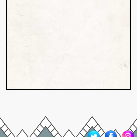
Somewhere, in nearly every work
of fiction, you’ll find a little piece
of the author’s life–added with
tongue in cheek or, possibly, to
cement the object or idea in
immortality. This addition could be
something significant like a
character’s name, personality trait,
or journey, mirroring the author’s.
But it could…