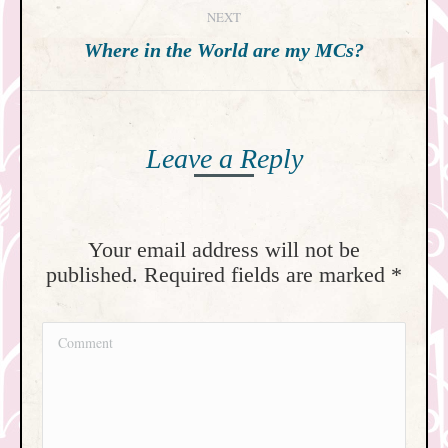
NEXT
Next
Where in the World are my MCs?
post:
Leave a Reply
Your email address will not be
published. Required fields are marked
*
Comment