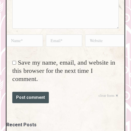
Name *
Email *
Website
Save my name, email, and website in
this browser for the next time I
comment.
clear form
Post comment
Recent Posts