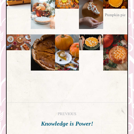
Pumpkin pie
Post
PREVIOUS
navigation
Previous
Knowledge is Power!
post: