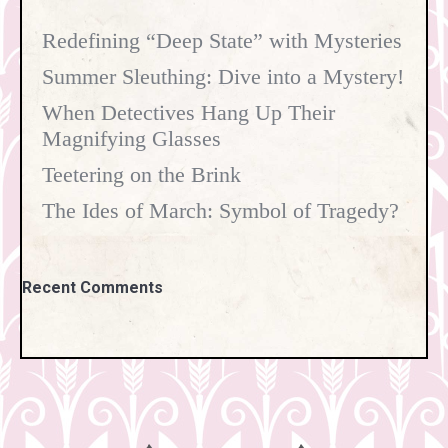
Redefining “Deep State” with Mysteries
Summer Sleuthing: Dive into a Mystery!
When Detectives Hang Up Their
Magnifying Glasses
Teetering on the Brink
The Ides of March: Symbol of Tragedy?
Recent Comments