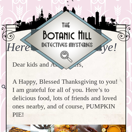
Here’s Pie in Your Eye!
Dear kids and All Readers,
A Happy, Blessed Thanksgiving to you!
I am grateful for all of you. Here’s to
delicious food, lots of friends and loved
ones nearby, and of course, PUMPKIN
PIE!