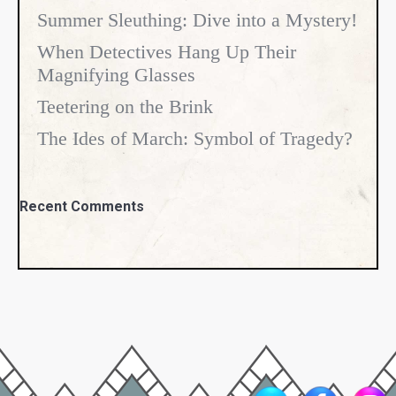
Summer Sleuthing: Dive into a Mystery!
When Detectives Hang Up Their
Magnifying Glasses
Teetering on the Brink
The Ides of March: Symbol of Tragedy?
Recent Comments