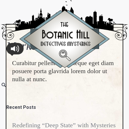
Marketing & PR
Curabitur pellentesque neque eget diam
posuere porta glavrida lorem dolor ut
nulla at nunc.
Recent Posts
Redefining “Deep State” with Mysteries