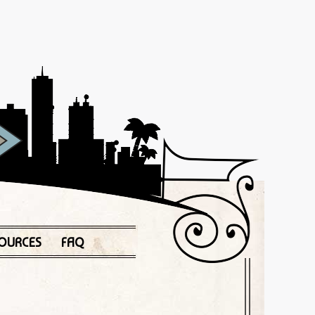
OURCES
FAQ