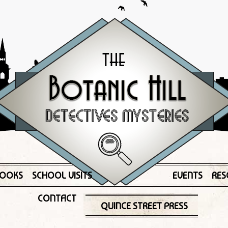
OOKS
SCHOOL VISITS
EVENTS
RES
CONTACT
QUINCE STREET PRESS