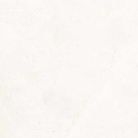
ast
By
Sherrill
November 11, 2021
Leave a comment
terday was another red-letter day for me. I had 
 Connie Colonelli deWerd. We were celebrating 
nelli” arrived in my classroom in February of 1961