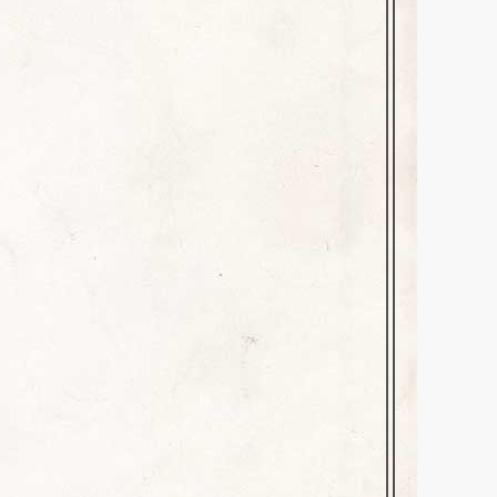
an Anniversary Lunch with my
SIXTY YEARS of friendship! We
 to take over for my second-