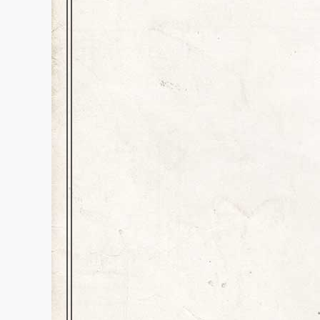
A Blast from the P
History
,
Inspiration
,
news
Dear Kids and All Readers, Yes
second, second-grade teacher,
first met when then “Miss Colo
grade teacher, Mrs. Clardy.…