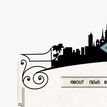
ABOUT
NEWS
B