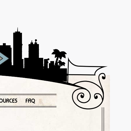
OURCES
FAQ