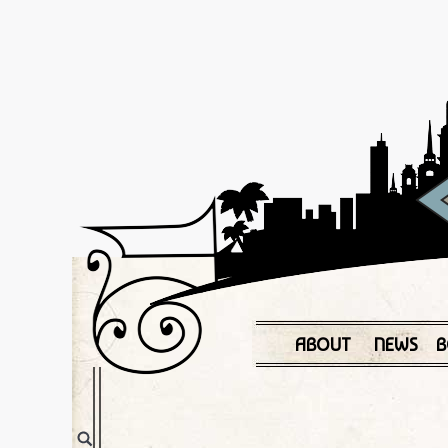
ABOUT
NEWS
B