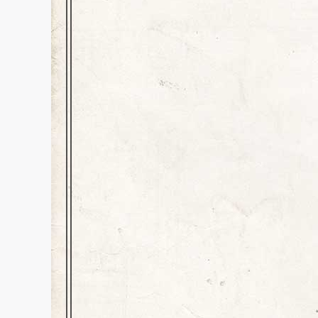
Crew Helps Crue
History
,
Inspiration
,
news
Dear Readers and Rock Music Lo
happenstances that I couldn’t h
our San Diego stadiums hosted
It…