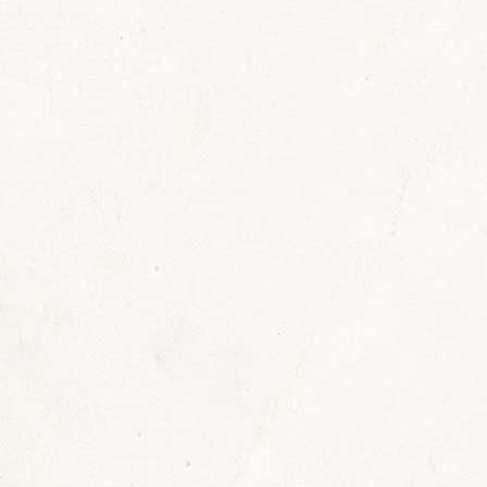
By
Sherrill
September 1, 2022
Leave a comment
vers, I just wanted to share something fun with
ave foreseen when I set off for the grocery store 
 a huge rock/punk/heavy and glam metal music con