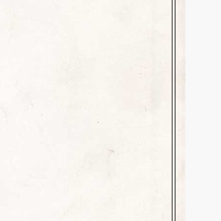
 you today–one of those
last Saturday morning. One of
cert on Sunday, August 28th.