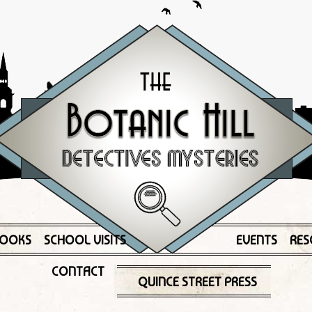
OOKS
SCHOOL VISITS
EVENTS
RES
CONTACT
QUINCE STREET PRESS