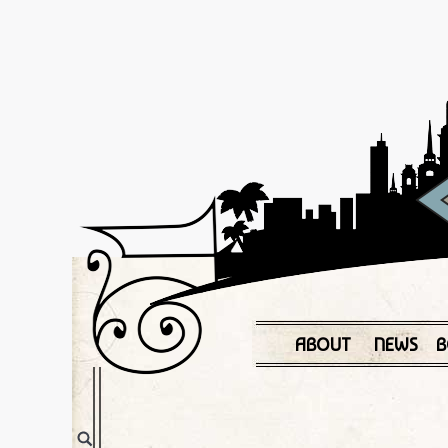
ABOUT
NEWS
B