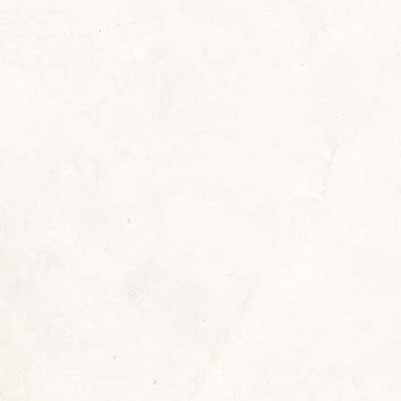
: Taphephobia!
,
Holiday Literature
,
Reading Recommendations
By
S
ed! This news blog post may be too scary for so
th of a loved one. Otherwise, in my opinion, it is
ending on your circumstances, and preferably by c