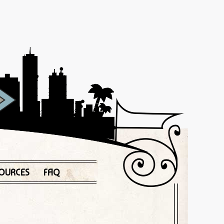
OURCES
FAQ