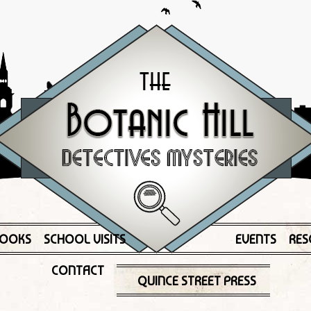
OOKS
SCHOOL VISITS
EVENTS
RES
CONTACT
QUINCE STREET PRESS