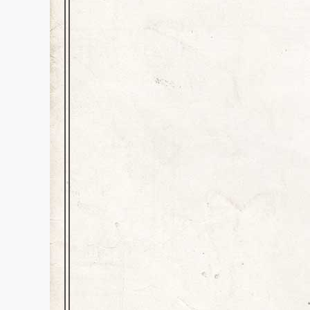
Unearthing Terror
Book Promo
,
Education
,
History
Leave a comment
Dear Adult Readers–Be Forewarn
for anyone dealing with the dea
your own risk or pleasure, dep