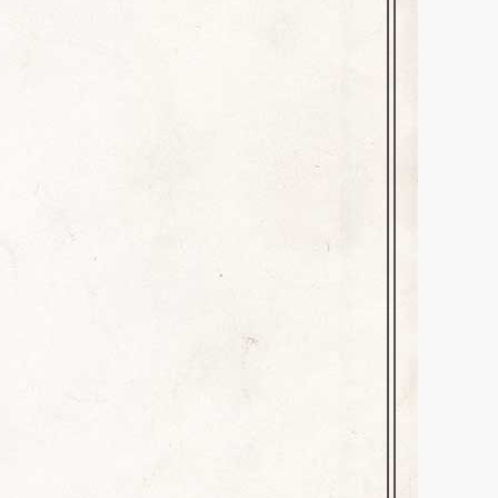
herrill
October 19, 2025
me children or inappropriate
 perfect for Halloween! Read at
andlelight or the glow of…