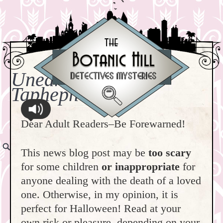
Unearthing Terror:
Taphephobia!
Dear Adult Readers–Be Forewarned!
This news blog post may be
too scary
for some children
or inappropriate
for
anyone dealing with the death of a loved
one. Otherwise, in my opinion, it is
perfect for Halloween! Read at your
own risk or pleasure, depending on your