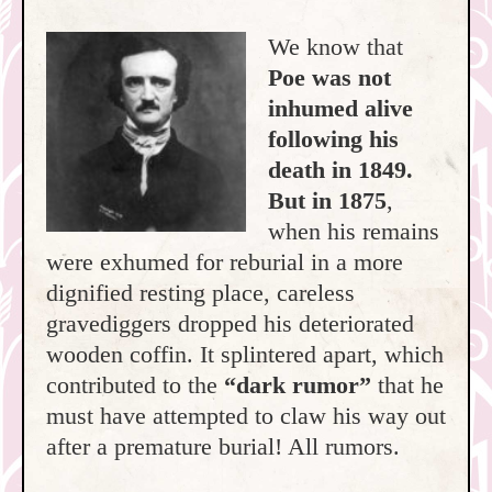
We know that
Poe was not
inhumed alive
following his
death in 1849.
But in 1875
,
when his remains
were exhumed for reburial in a more
dignified resting place, careless
gravediggers dropped his deteriorated
wooden coffin. It splintered apart, which
contributed to the
“dark rumor”
that he
must have attempted to claw his way out
after a premature burial! All rumors.