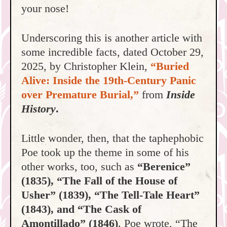
your nose!
Underscoring this is another article with
some incredible facts, dated October 29,
2025, by Christopher Klein,
“Buried
Alive: Inside the 19th-Century Panic
over Premature Burial,”
from
Inside
History
.
Little wonder, then, that the taphephobic
Poe took up the theme in some of his
other works, too, such as
“Berenice”
(1835), “The Fall of the House of
Usher” (1839), “The Tell-Tale Heart”
(1843), and “The Cask of
Amontillado” (1846)
. Poe wrote, “The