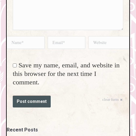
Name *
Email *
Website
Save my name, email, and website in
this browser for the next time I
comment.
clear form
Post comment
Recent Posts