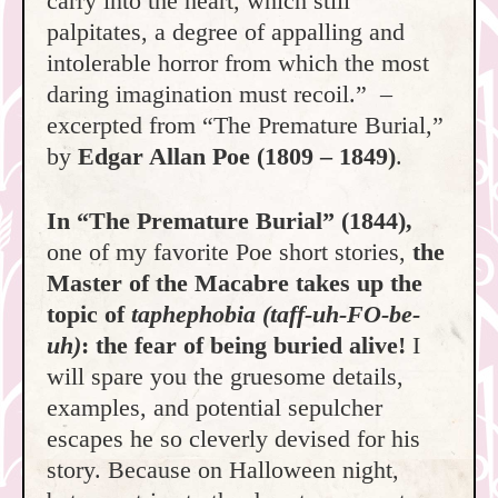
carry into the heart, which still
palpitates, a degree of appalling and
intolerable horror from which the most
daring imagination must recoil.” –
excerpted from “The Premature Burial,”
by
Edgar Allan Poe
(1809 – 1849)
.
In “The Premature Burial” (1844),
one of my favorite Poe short stories,
the
Master of the Macabre takes up the
topic of
taphephobia (taff-uh-FO-be-
uh)
: the fear of being buried alive!
I
will spare you the gruesome details,
examples, and potential sepulcher
escapes he so cleverly devised for his
story. Because on Halloween night,