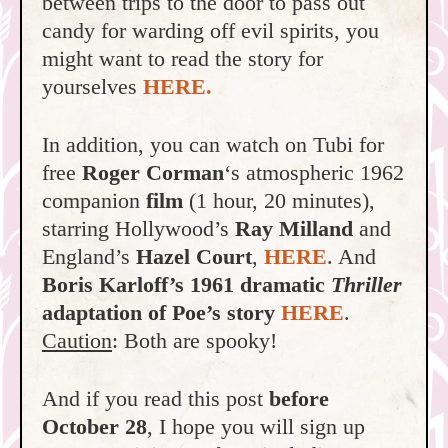
between trips to the door to pass out
candy for warding off evil spirits, you
might want to read the story for
yourselves
HERE.
In addition, you can watch on Tubi for
free
Roger Corman
‘s atmospheric 1962
companion
film
(1 hour, 20 minutes),
starring Hollywood’s
Ray Milland
and
England’s
Hazel Court
,
HERE
. And
Boris Karloff’s 1961 dramatic
Thriller
adaptation of Poe’s story
HERE
.
Caution
: Both are spooky!
And if you read this post
before
October 28
, I hope you will sign up