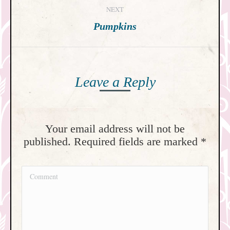
NEXT
Next
Pumpkins
post:
Leave a Reply
Your email address will not be
published. Required fields are marked
*
Comment