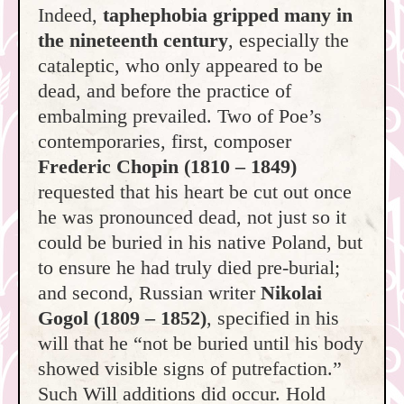
Indeed,
taphephobia gripped many in
the nineteenth century
, especially the
cataleptic, who only appeared to be
dead, and before the practice of
embalming prevailed. Two of Poe’s
contemporaries, first, composer
Frederic
Chopin
(1810 – 1849)
requested that his heart be cut out once
he was pronounced dead, not just so it
could be buried in his native Poland, but
to ensure he had truly died pre-burial;
and second, Russian writer
Nikolai
Gogol (1809 – 1852)
, specified in his
will that he “not be buried until his body
showed visible signs of putrefaction.”
Such Will additions did occur. Hold