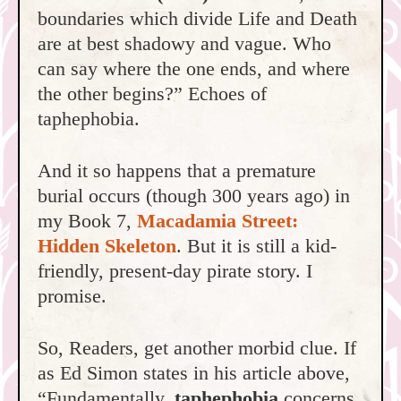
boundaries which divide Life and Death
are at best shadowy and vague. Who
can say where the one ends, and where
the other begins?” Echoes of
taphephobia.
And it so happens that a premature
burial occurs (though 300 years ago) in
my Book 7,
Macadamia Street:
Hidden Skeleton
. But it is still a kid-
friendly, present-day pirate story. I
promise.
So, Readers, get another morbid clue. If
as Ed Simon states in his article above,
“Fundamentally,
taphephobia
concerns