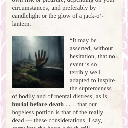
circumstances, and preferably by
candlelight or the glow of a jack-o’-
lantern.
“It may be
asserted, without
hesitation, that no
event is so
terribly well
adapted to inspire
the supremeness
of bodily and of mental distress, as is
burial before death
. . . that our
hopeless portion is that of the really
dead — these considerations, I say,