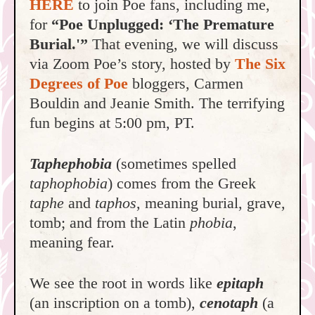
HERE
to join Poe fans, including me,
for
“Poe Unplugged: ‘The Premature
Burial.'”
That evening, we will discuss
via Zoom Poe’s story, hosted by
The Six
Degrees of Poe
bloggers, Carmen
Bouldin and Jeanie Smith. The terrifying
fun begins at 5:00 pm, PT.
T
aphephobia
(sometimes spelled
taphophobia
) comes from the Greek
taphe
and
taphos
, meaning burial, grave,
tomb; and from the Latin
phobia
,
meaning fear.
We see the root in words like
epitaph
(an inscription on a tomb),
cenotaph
(a