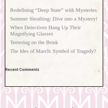
Redefining “Deep State” with Mysteries
Summer Sleuthing: Dive into a Mystery!
When Detectives Hang Up Their
Magnifying Glasses
Teetering on the Brink
The Ides of March: Symbol of Tragedy?
Recent Comments