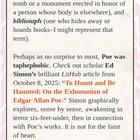
tomb or a monument erected in honor of
a person whose body is elsewhere), and
bibliotaph
(one who hides away or
hoards books–I might represent that
term).
Perhaps as no surprise to most,
Poe was
taphephobic
. Check out scholar
Ed
Simon’s
brilliant
LitHub
article from
October 8, 2025: “
To Haunt and Be
Haunted: On the Exhumation of
Edgar Allan Poe.
” Simon graphically
explores, sense by sense, awakening in
terror six-feet-under, then in connection
with Poe’s works. It is not for the faint
of heart.