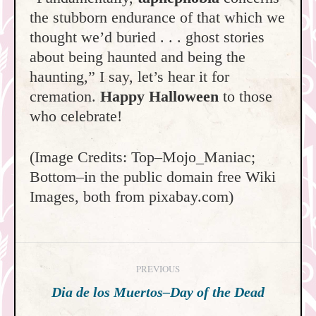
the stubborn endurance of that which we
thought we’d buried . . . ghost stories
about being haunted and being the
haunting,” I say, let’s hear it for
cremation.
Happy Halloween
to those
who celebrate!
(Image Credits: Top–Mojo_Maniac;
Bottom–in the public domain free Wiki
Images, both from pixabay.com)
Post
PREVIOUS
navigation
Previous
Dia de los Muertos–Day of the Dead
post: