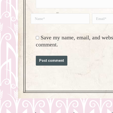
Name *
Email *
Save my name, email, and websit
comment.
Post comment