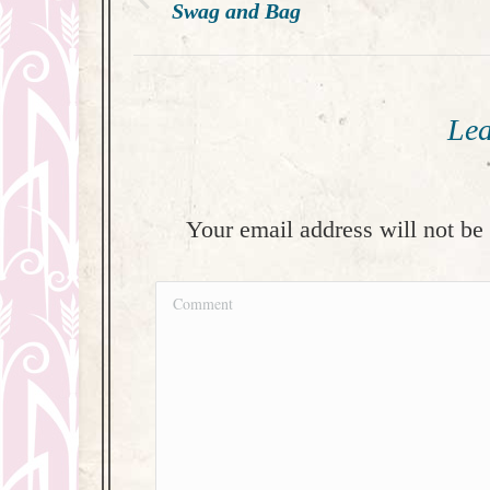
navigation
Previous
Swag and Bag
post:
Lea
Your email address will not be
Comment