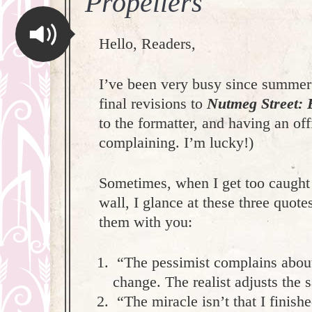
Propellers
Hello, Readers,
I’ve been very busy since summer
final revisions to
Nutmeg Street: 
to the formatter, and having an off
complaining. I’m lucky!)
Sometimes, when I get too caught up
wall, I glance at these three quot
them with you:
“The pessimist complains about 
change. The realist adjusts the
“The miracle isn’t that I finishe