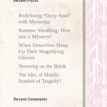
Recent Posts
Redefining “Deep State”
with Mysteries
Summer Sleuthing: Dive
into a Mystery!
When Detectives Hang
Up Their Magnifying
Glasses
Teetering on the Brink
The Ides of March:
Symbol of Tragedy?
Recent Comments