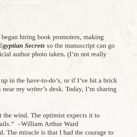
 began hiring book promoters, making
Egyptian Secrets
so the manuscript can go
icial author photo taken. (I’m not really
 in the have-to-do’s, or if I’ve hit a brick
es near my writer’s desk. Today, I’m sharing
the wind. The optimist expects it to
 sails.” –William Arthur Ward
d. The miracle is that I had the courage to