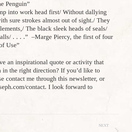
he Penguin”
mp into work head first/ Without dallying
th sure strokes almost out of sight./ They
lements,/ The black sleek heads of seals/
ls/ . . . .” –Marge Piercy, the first of four
of Use”
e an inspirational quote or activity that
n the right direction? If you’d like to
e contact me through this newsletter, or
oseph.com/contact. I look forward to
NEXT