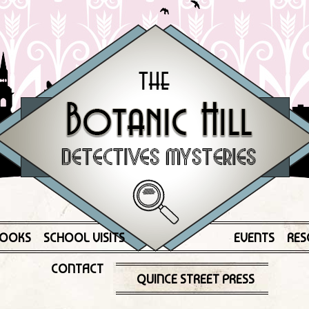
OOKS
SCHOOL VISITS
EVENTS
RES
CONTACT
QUINCE STREET PRESS