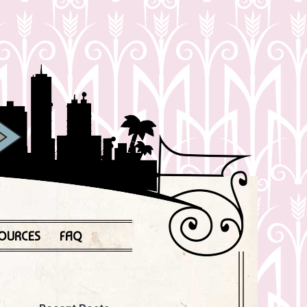
OURCES
FAQ