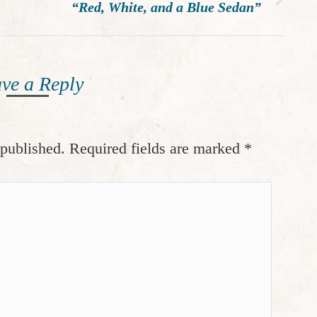
Next
“Red, White, and a Blue Sedan”
post:
ve a Reply
 published. Required fields are marked
*