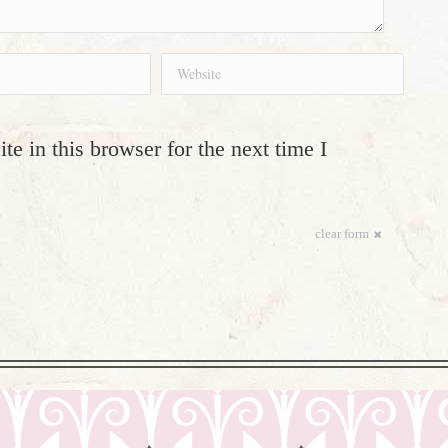
Website
e in this browser for the next time I
clear form