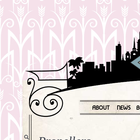
ABOUT
NEWS
B