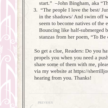
start.” –John Bingham, aka “T
“The people I love the best/ Ju
in the shadows/ And swim off wi
seem to become natives of the e
Bouncing like half-submerged bal
stanzas from her poem, “To Be 
So get a clue, Readers: Do you hav
propels you when you need a push i
share some of them with me, pleas
via my website at https://sherrillj
hearing from you. Thanks!
Post
PREVIOUS