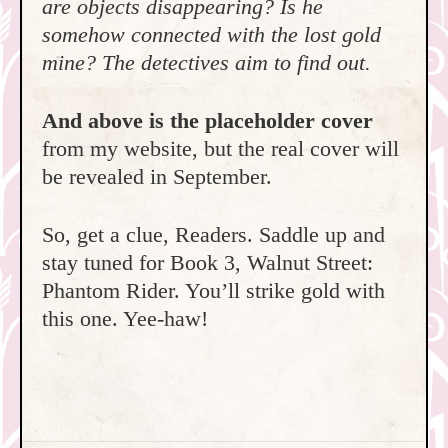
are objects disappearing? Is he
somehow connected with the lost gold
mine? The detectives aim to find out.
And above is the placeholder cover
from my website, but the real cover will
be revealed in September.
So, get a clue, Readers. Saddle up and
stay tuned for Book 3, Walnut Street:
Phantom Rider. You’ll strike gold with
this one. Yee-haw!