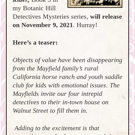
my Botanic Hill
Detectives Mysteries series,
will release
on November 9, 2021
. Hurray!
Here’s a teaser:
Objects of value have been disappearing
from the Mayfield family’s rural
California horse ranch and youth saddle
club for kids with emotional issues. The
Mayfields invite our four intrepid
detectives to their in-town house on
Walnut Street to fill them in.
Adding to the excitement is that