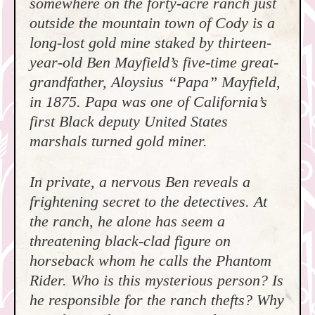
somewhere on the forty-acre ranch just
outside the mountain town of Cody is a
long-lost gold mine staked by thirteen-
year-old Ben Mayfield’s five-time great-
grandfather, Aloysius “Papa” Mayfield,
in 1875. Papa was one of California’s
first Black deputy United States
marshals turned gold miner.
In private, a nervous Ben reveals a
frightening secret to the detectives. At
the ranch, he alone has seem a
threatening black-clad figure on
horseback whom he calls the Phantom
Rider. Who is this mysterious person? Is
he responsible for the ranch thefts? Why