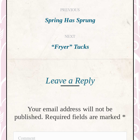
Post
PREVIOUS
navigation
Previous
Spring Has Sprung
post:
NEXT
Next
“Fryer” Tucks
post:
Leave a Reply
Your email address will not be
published. Required fields are marked
*
Comment