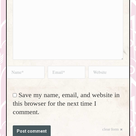
Name *
Email *
Website
Save my name, email, and website in
this browser for the next time I
comment.
clear form
Post comment