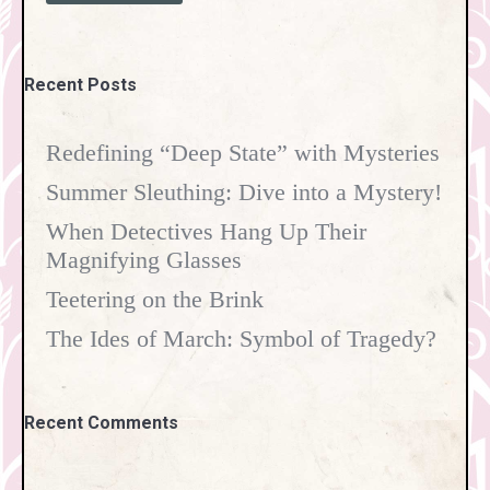
Recent Posts
Redefining “Deep State” with Mysteries
Summer Sleuthing: Dive into a Mystery!
When Detectives Hang Up Their
Magnifying Glasses
Teetering on the Brink
The Ides of March: Symbol of Tragedy?
Recent Comments