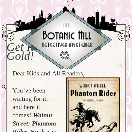
Get Ready to Strike
Gold!
Dear Kids and All Readers,
You’ve been
waiting for it,
and here it
comes!
Walnut
Street: Phantom
Rider,
Book 3 in