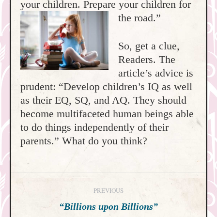
your children. Prepare your children for
the road.”
So, get a clue,
Readers. The
article’s advice is
prudent: “Develop children’s IQ as well
as their EQ, SQ, and AQ. They should
become multifaceted human beings able
to do things independently of their
parents.” What do you think?
Post
PREVIOUS
navigation
Previous
“Billions upon Billions”