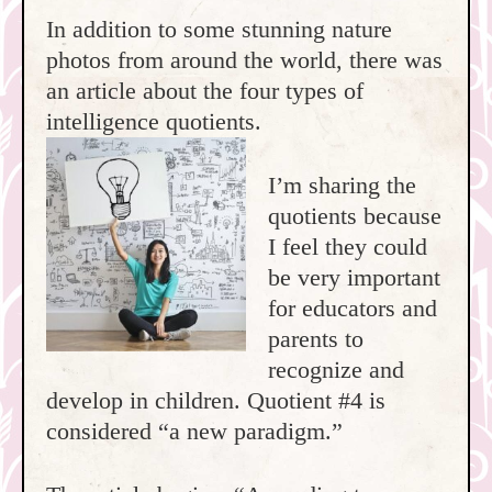
In addition to some stunning nature
photos from around the world, there was
an article about the four types of
intelligence quotients.
I’m sharing the
quotients because
I feel they could
be very important
for educators and
parents to
recognize and
develop in children. Quotient #4 is
considered “a new paradigm.”