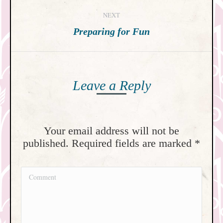
post:
NEXT
Next
Preparing for Fun
post:
Leave a Reply
Your email address will not be
published. Required fields are marked
*
Comment