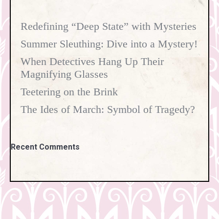
Redefining “Deep State” with Mysteries
Summer Sleuthing: Dive into a Mystery!
When Detectives Hang Up Their
Magnifying Glasses
Teetering on the Brink
The Ides of March: Symbol of Tragedy?
Recent Comments