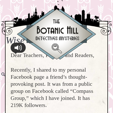
Wise Words
Dear Teachers, Parents, and Readers,
Recently, I shared to my personal
Facebook page a friend’s thought-
provoking post. It was from a public
group on Facebook called “Compass
Group,” which I have joined. It has
219K followers.