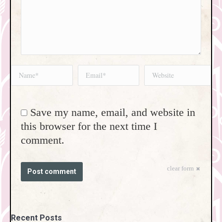
Name *
Email *
Website
Save my name, email, and website in
this browser for the next time I
comment.
clear form
Post comment
Recent Posts