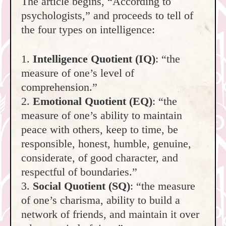
The article begins, “According to
psychologists,” and proceeds to tell of
the four types on intelligence:
1.
Intelligence Quotient (IQ)
: “the
measure of one’s level of
comprehension.”
2.
Emotional Quotient (EQ)
: “the
measure of one’s ability to maintain
peace with others, keep to time, be
responsible, honest, humble, genuine,
considerate, of good character, and
respectful of boundaries.”
3.
Social Quotient (SQ)
: “the measure
of one’s charisma, ability to build a
network of friends, and maintain it over