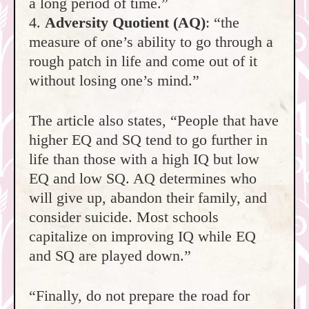
a long period of time.”
4.
Adversity Quotient (AQ)
: “the
measure of one’s ability to go through a
rough patch in life and come out of it
without losing one’s mind.”
The article also states, “People that have
higher EQ and SQ tend to go further in
life than those with a high IQ but low
EQ and low SQ. AQ determines who
will give up, abandon their family, and
consider suicide. Most schools
capitalize on improving IQ while EQ
and SQ are played down.”
“Finally, do not prepare the road for