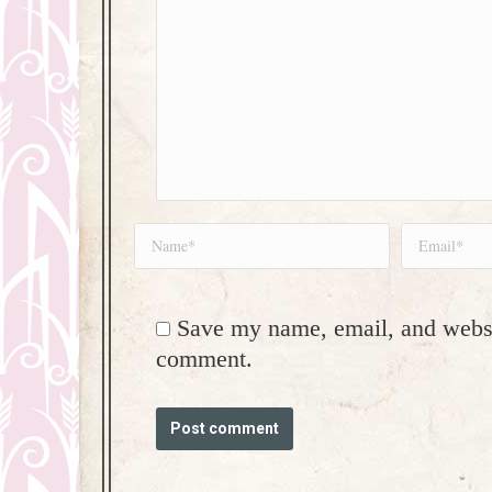
Name *
Email *
Save my name, email, and websit
comment.
Post comment