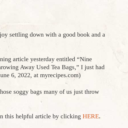
njoy settling down with a good book and a
ning article yesterday entitled “Nine
rowing Away Used Tea Bags,” I just had
June 6, 2022, at myrecipes.com)
those soggy bags many of us just throw
n this helpful article by clicking
HERE
.