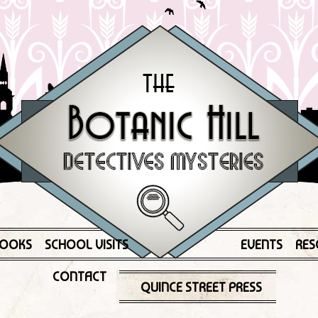
OOKS
SCHOOL VISITS
EVENTS
RES
CONTACT
QUINCE STREET PRESS