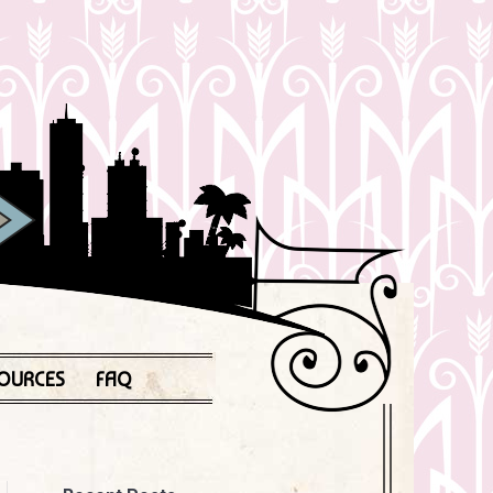
OURCES
FAQ