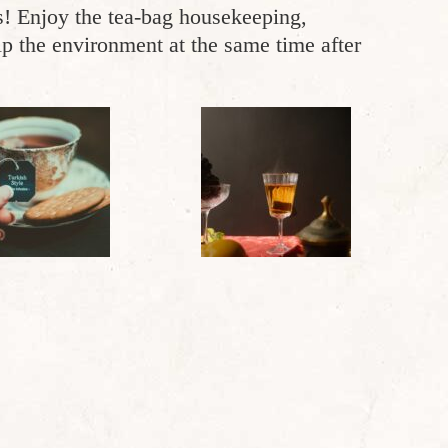
rs! Enjoy the tea-bag housekeeping,
p the environment at the same time after