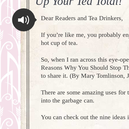
Up Your Tea Total!
Dear Readers and Tea Drinkers,
If you’re like me, you probably e
hot cup of tea.
So, when I ran across this eye-ope
Reasons Why You Should Stop Th
to share it. (By Mary Tomlinson, 
There are some amazing uses for 
into the garbage can.
You can check out the nine ideas i