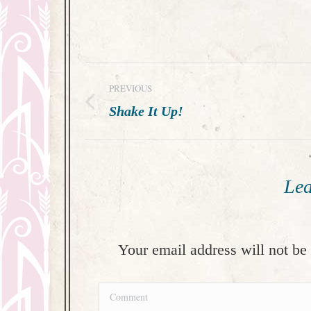
Post
PREVIOUS
navigation
Previous
Shake It Up!
post:
Lea
Your email address will not be
Comment