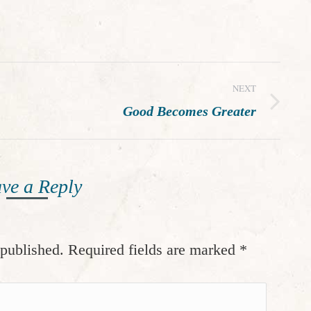
NEXT
Next
Good Becomes Greater
post:
ve a Reply
 published. Required fields are marked
*