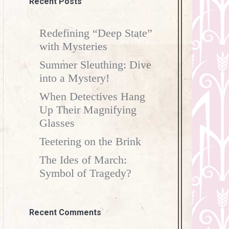
Recent Posts
Redefining “Deep State”
with Mysteries
Summer Sleuthing: Dive
into a Mystery!
When Detectives Hang
Up Their Magnifying
Glasses
Teetering on the Brink
The Ides of March:
Symbol of Tragedy?
Recent Comments