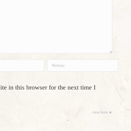
Website
e in this browser for the next time I
clear form