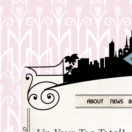
ABOUT
NEWS
B