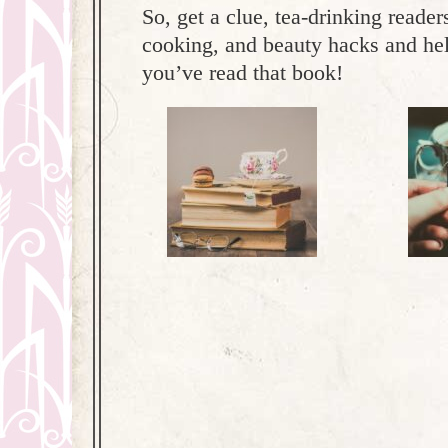
So, get a clue, tea-drinking reade
cooking, and beauty hacks and hel
you’ve read that book!