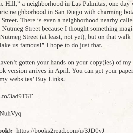
ic Hill,” a neighborhood in Las Palmitas, one da
oric neighborhood in San Diego with charming bota
 Street. There is even a neighborhood nearby calle
on Nutmeg Street because I thought something mag
Nutmeg Street (at least, not yet), but on that walk t
ke us famous!” I hope to do just that.
aven’t gotten your hands on your copy(ies) of my b
k version arrives in April. You can get your pap
n my websites’ Buy Links.
n.to/3ad9T6T
/2NuhVyq
ook):
https://books2read.com/u/3JD0yJ