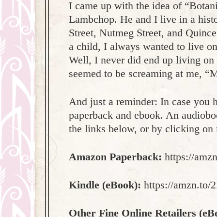
I came up with the idea of “Botan
Lambchop. He and I live in a hist
Street, Nutmeg Street, and Quince
a child, I always wanted to live 
Well, I never did end up living on 
seemed to be screaming at me, “Ma
And just a reminder: In case you h
paperback and ebook. An audioboo
the links below, or by clicking o
Amazon Paperback:
https://amz
Kindle (eBook):
https://amzn.to
Other Fine Online Retailers (eB