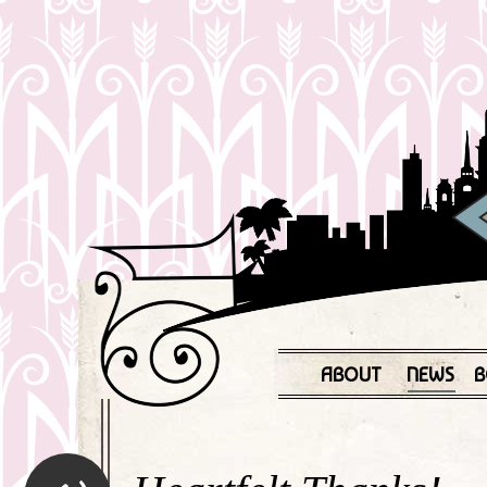
ABOUT
NEWS
B