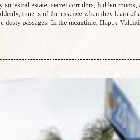
y ancestral estate, secret corridors, hidden rooms
ddenly, time is of the essence when they learn of 
e dusty passages. In the meantime, Happy Valent