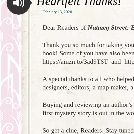
Heartfelt Thanks!
February 13, 2020
Dear Readers of
Nutmeg Street: E
Thank you so much for taking you
book! Some of you have also been 
https://amzn.to/3ad9T6T and htt
A special thanks to all who helpe
designers, editors, a map maker, a 
Buying and reviewing an author’s
first mystery story is out in the 
So get a clue, Readers. Stay tune