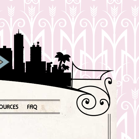
OURCES
FAQ