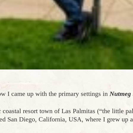
ow I came up with the primary settings in
Nutmeg S
 coastal resort town of Las Palmitas (“the little pa
led San Diego, California, USA, where I grew up an