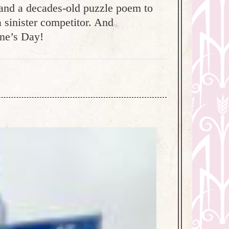
, and a decades-old puzzle poem to
a sinister competitor. And
ine’s Day!