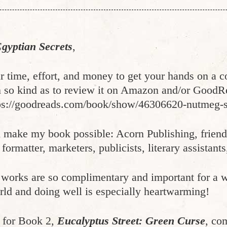
gyptian Secrets
,
r time, effort, and money to get your hands on a
so kind as to review it on Amazon and/or GoodReads
ps://goodreads.com/book/show/46306620-nutmeg-st
d make my book possible: Acorn Publishing, frien
formatter, marketers, publicists, literary assistants
 works are so complimentary and important for a w
world and doing well is especially heartwarming!
d for Book 2,
Eucalyptus Street: Green Curse
, co