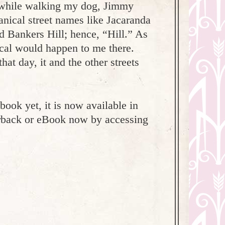
y while walking my dog, Jimmy
nical street names like Jacaranda
d Bankers Hill; hence, “Hill.” As
ical would happen to me there.
hat day, it and the other streets
ook yet, it is now available in
erback or eBook now by accessing