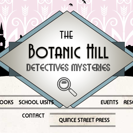
OOKS
SCHOOL VISITS
EVENTS
RES
CONTACT
QUINCE STREET PRESS