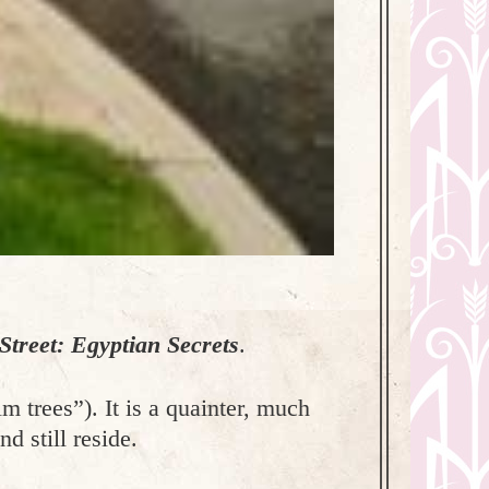
treet: Egyptian Secrets
.
lm trees”). It is a quainter, much
d still reside.