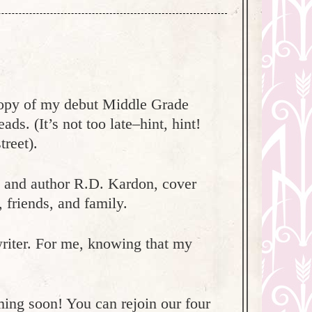
 copy of my debut Middle Grade
. (It’s not too late–hint, hint!
reet).
d and author R.D. Kardon, cover
, friends, and family.
riter. For me, knowing that my
ming soon! You can rejoin our four