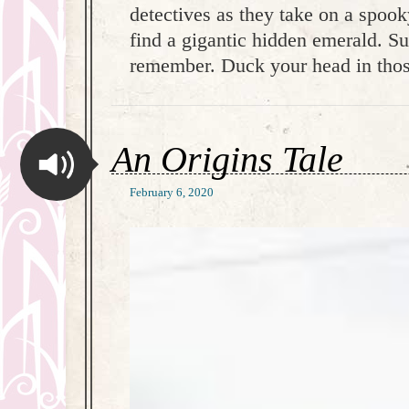
detectives as they take on a spook
find a gigantic hidden emerald. Su
remember. Duck your head in thos
An Origins Tale
February 6, 2020