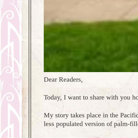
Dear Readers,
Today, I want to share with you h
My story takes place in the Pacific
less populated version of palm-fil